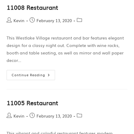
11008 Restaurant
Kevin
February 13, 2020
This Westlake Village restaurant and bar features elegant
design for a classy night out. Complete with wine racks,
booth and table seating, as well as mirror and wall paper
decor…
Continue Reading
11005 Restaurant
Kevin
February 13, 2020
This vibrant and colorful restaurant features modern