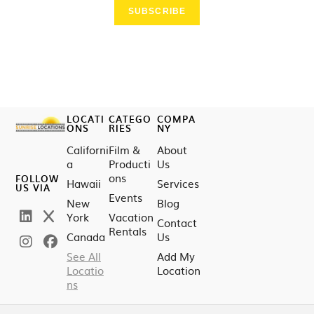
SUBSCRIBE
LOCATI
CATEGO
COMPA
ONS
RIES
NY
Californi
Film &
About
a
Producti
Us
ons
FOLLOW
Hawaii
Services
US VIA
Events
New
Blog
York
Vacation
Contact
Rentals
Canada
Us
See All
Add My
Locatio
Location
ns