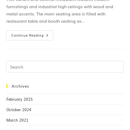
furnishings and industrial high ceilings with wood and
metal accents. The main seating area is filled with
restaurant table and booth seating as…
Continue Reading
Archives
February 2025
October 2024
March 2021