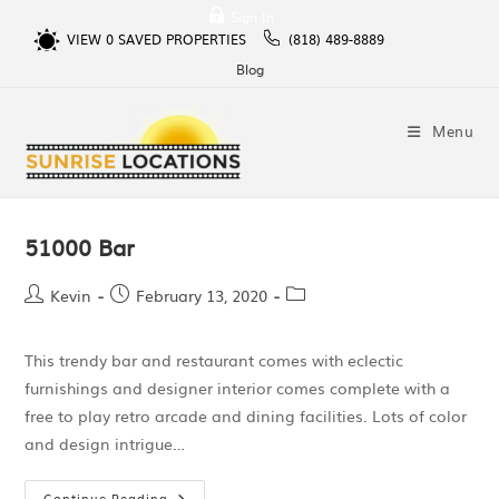
Sign In
VIEW
0
SAVED PROPERTIES
(818) 489-8889
Blog
Menu
51000 Bar
Kevin
February 13, 2020
This trendy bar and restaurant comes with eclectic
furnishings and designer interior comes complete with a
free to play retro arcade and dining facilities. Lots of color
and design intrigue…
Continue Reading