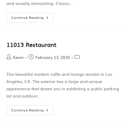
and visually stimulating. Classic…
Continue Reading
11013 Restaurant
Kevin
February 13, 2020
This beautiful modern caffe and lounge resides in Los
Angeles, CA. The exterior has a large and unique
appearance that draws you in exhibiting a public parking
lot and outdoor…
Continue Reading