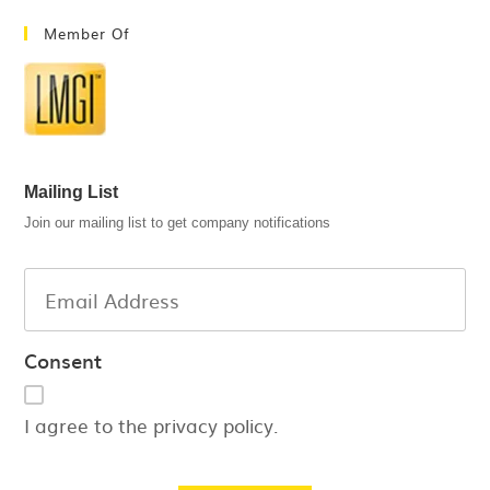
Member Of
Mailing List
Join our mailing list to get company notifications
Consent
I agree to the privacy policy.