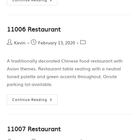
11006 Restaurant
Kevin
February 13, 2020
A traditionally decorated Chinese food restaurant with
Asian themes. Restaurant table seating with a neutral
toned palette and green accents throughout. Onsite
parking lot available.
Continue Reading
11007 Restaurant