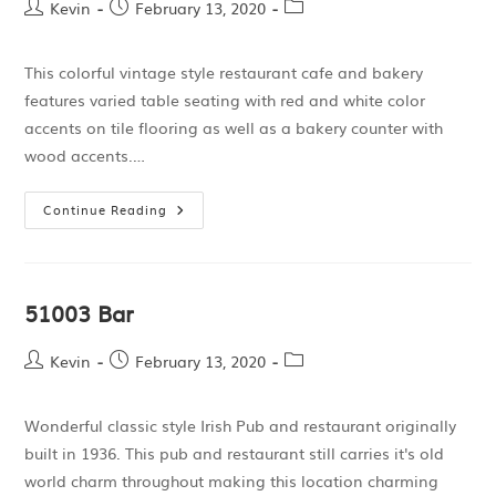
Kevin
February 13, 2020
This colorful vintage style restaurant cafe and bakery
features varied table seating with red and white color
accents on tile flooring as well as a bakery counter with
wood accents.…
Continue Reading
51003 Bar
Kevin
February 13, 2020
Wonderful classic style Irish Pub and restaurant originally
built in 1936. This pub and restaurant still carries it's old
world charm throughout making this location charming