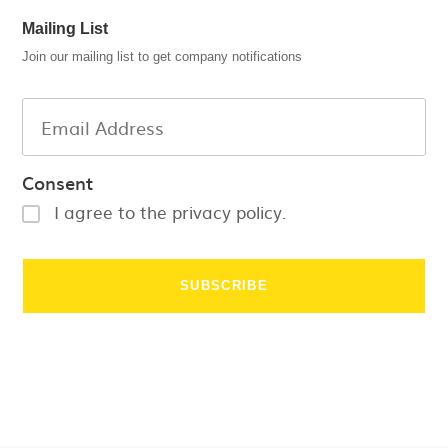
Mailing List
Join our mailing list to get company notifications
Consent
I agree to the privacy policy.