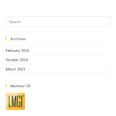
Archives
February 2025
October 2024
March 2021
Member Of