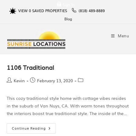
Sign In
VIEW
0
SAVED PROPERTIES
(818) 489-8889
Blog
Menu
1106 Traditional
Kevin
February 13, 2020
This cozy traditional style home with cottage vibes resides
in the suburb of Van Nuys, CA. With warm tones throughout
the interiors boast true traditional style. The inside of the…
Continue Reading