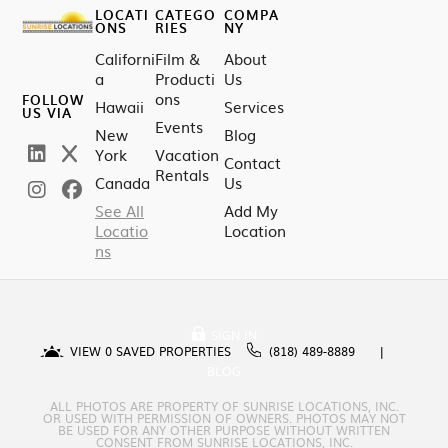
LOCATI
CATEGO
COMPA
ONS
RIES
NY
Californi
Film &
About
a
Producti
Us
ons
FOLLOW
Hawaii
Services
US VIA
Events
New
Blog
York
Vacation
Contact
Rentals
Canada
Us
See All
Add My
Locatio
Location
ns
SIGN IN
VIEW
0
SAVED PROPERTIES
(818) 489-8889
BLOG
ALL PHOTOS ARE PROPERTY OF SUNRISE LOCATIONS, INC.
OR USED WITH PERMISSION OF OWNERS. PHOTOS MAY NOT
BE USED FOR ANY OTHER PURPOSE WITHOUT WRITTEN
CONSENT FROM SUNRISE LOCATIONS, INC.