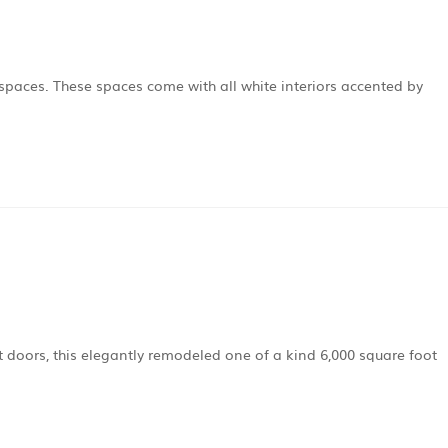
e spaces. These spaces come with all white interiors accented by
t doors, this elegantly remodeled one of a kind 6,000 square foot