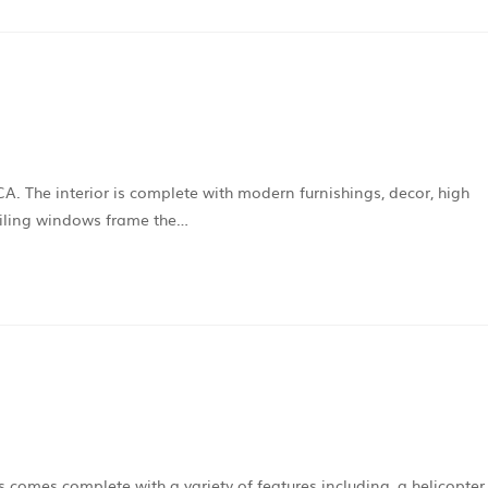
A. The interior is complete with modern furnishings, decor, high
ceiling windows frame the…
s comes complete with a variety of features including, a helicopter