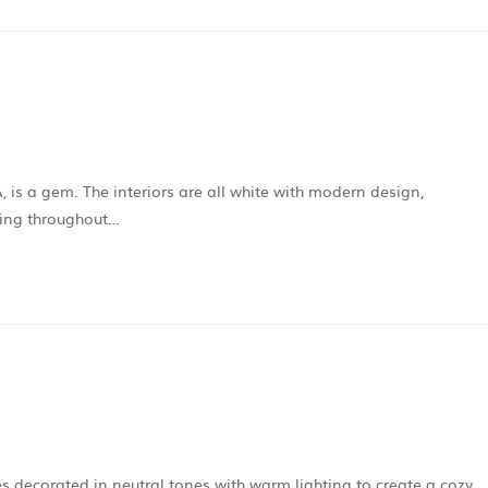
 is a gem. The interiors are all white with modern design,
ring throughout…
s decorated in neutral tones with warm lighting to create a cozy