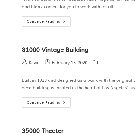
and blank canvas for you to work with for all…
Continue Reading
81000 Vintage Building
Kevin
February 13, 2020
Built in 1929 and designed as a bank with the original 
deco building is located in the heart of Los Angeles’ hi
Continue Reading
35000 Theater