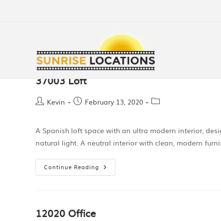
37003 Loft
Kevin
February 13, 2020
A Spanish loft space with an ultra modern interior, des
natural light. A neutral interior with clean, modern fur
Continue Reading
12020 Office