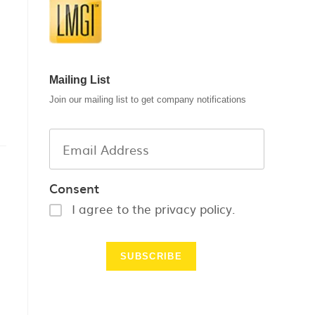
Mailing List
Join our mailing list to get company notifications
Consent
I agree to the privacy policy.