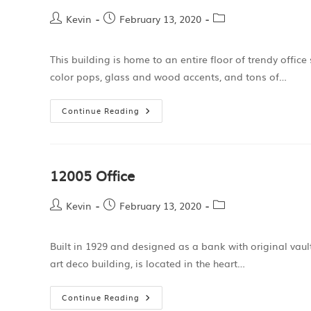
Kevin
February 13, 2020
This building is home to an entire floor of trendy offic
color pops, glass and wood accents, and tons of…
Continue Reading
12005 Office
Kevin
February 13, 2020
Built in 1929 and designed as a bank with original vaul
art deco building, is located in the heart…
Continue Reading