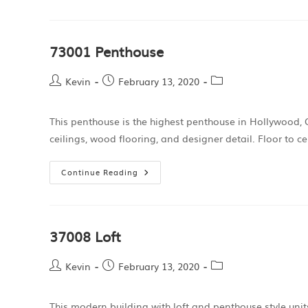
73001 Penthouse
Kevin
February 13, 2020
This penthouse is the highest penthouse in Hollywood, C
ceilings, wood flooring, and designer detail. Floor to 
Continue Reading
37008 Loft
Kevin
February 13, 2020
This modern building with loft and penthouse style unit