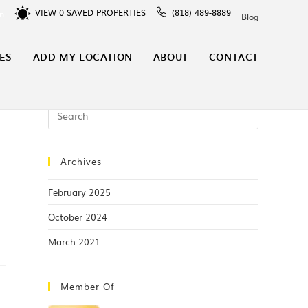
VIEW
0
SAVED PROPERTIES
(818) 489-8889
In
Blog
ES
ADD MY LOCATION
ABOUT
CONTACT
Archives
February 2025
October 2024
March 2021
Member Of