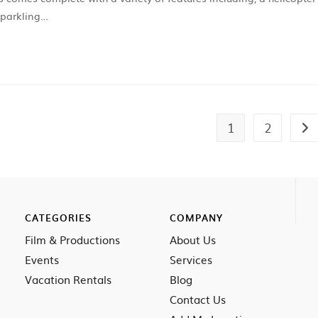
sparkling…
1
2
CATEGORIES
COMPANY
Film & Productions
About Us
Events
Services
Vacation Rentals
Blog
Contact Us