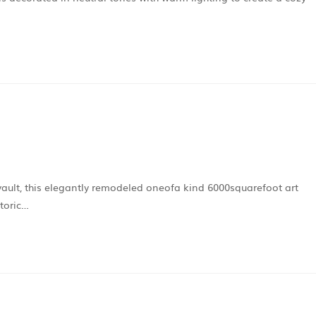
vault, this elegantly remodeled oneofa kind 6000squarefoot art
storic…