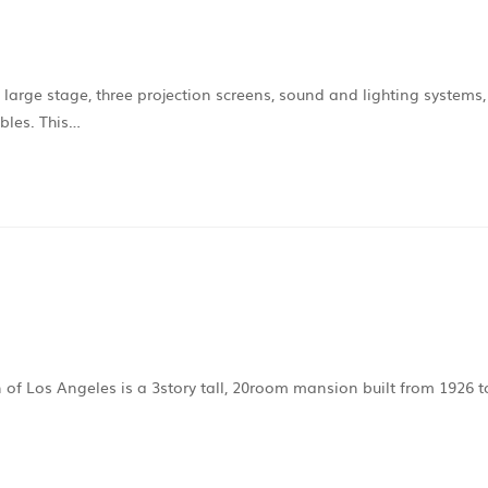
 large stage, three projection screens, sound and lighting systems,
ables. This…
on of Los Angeles is a 3story tall, 20room mansion built from 1926 t