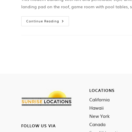
landing pad on the roof, game room with pool tables, 
Continue Reading
LOCATIONS
California
Hawaii
New York
Canada
FOLLOW US VIA