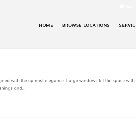
Sign 
HOME
BROWSE LOCATIONS
SERVIC
igned with the upmost elegance. Large windows fill the space with
nishings and…