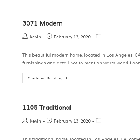
3071 Modern
Kevin
February 13, 2020
This beautiful modern home, located in Los Angeles, CA,
furnishings and detail not to mention warm wood floo
Continue Reading
1105 Traditional
Kevin
February 13, 2020
This traditional home, located in Los Angeles, CA, come