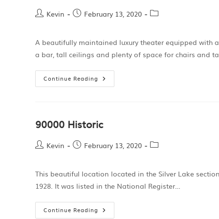
Kevin
February 13, 2020
A beautifully maintained luxury theater equipped with a
a bar, tall ceilings and plenty of space for chairs and t
Continue Reading
90000 Historic
Kevin
February 13, 2020
This beautiful location located in the Silver Lake secti
1928. It was listed in the National Register…
Continue Reading