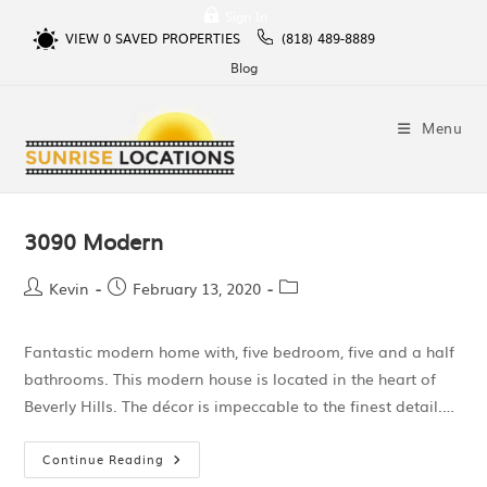
Sign In
VIEW
0
SAVED PROPERTIES
(818) 489-8889
Blog
Menu
3090 Modern
Kevin
February 13, 2020
Fantastic modern home with, five bedroom, five and a half
bathrooms. This modern house is located in the heart of
Beverly Hills. The décor is impeccable to the finest detail.…
Continue Reading