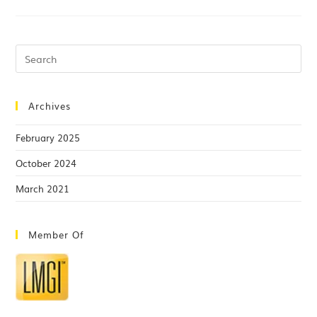
Archives
February 2025
October 2024
March 2021
Member Of