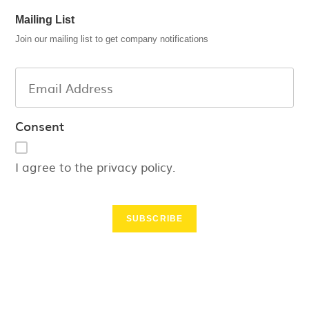
Mailing List
Join our mailing list to get company notifications
Consent
I agree to the privacy policy.
SUBSCRIBE