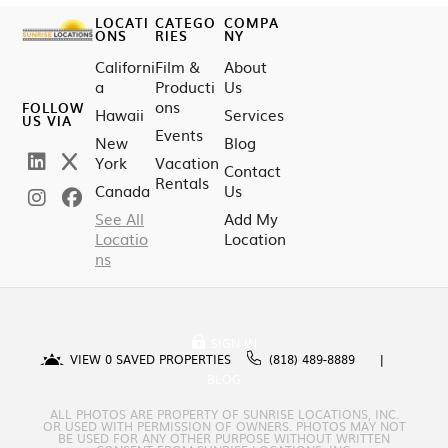
LOCATI
CATEGO
COMPA
ONS
RIES
NY
Californi
Film &
About
a
Producti
Us
ons
FOLLOW
Hawaii
Services
US VIA
Events
New
Blog
York
Vacation
Contact
Rentals
Canada
Us
See All
Add My
Locatio
Location
ns
SIGN IN
VIEW
0
SAVED PROPERTIES
(818) 489-8889
BLOG
ALL PHOTOS ARE PROPERTY OF SUNRISE LOCATIONS, INC.
OR USED WITH PERMISSION OF OWNERS. PHOTOS MAY NOT
BE USED FOR ANY OTHER PURPOSE WITHOUT WRITTEN