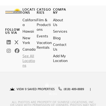
LOCATI
CATEGO
COMPA
ONS
RIES
NY
Californi
Film &
About
a
Producti
Us
ons
FOLLOW
Hawaii
Services
US VIA
Events
New
Blog
York
Vacation
Contact
Rentals
Canada
Us
See All
Add My
Locatio
Location
ns
SIGN IN
VIEW
0
SAVED PROPERTIES
(818) 489-8889
BLOG
ALL PHOTOS ARE PROPERTY OF SUNRISE LOCATIONS, INC.
OR USED WITH PERMISSION OF OWNERS. PHOTOS MAY NOT