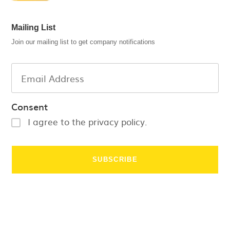
Mailing List
Join our mailing list to get company notifications
Consent
I agree to the privacy policy.