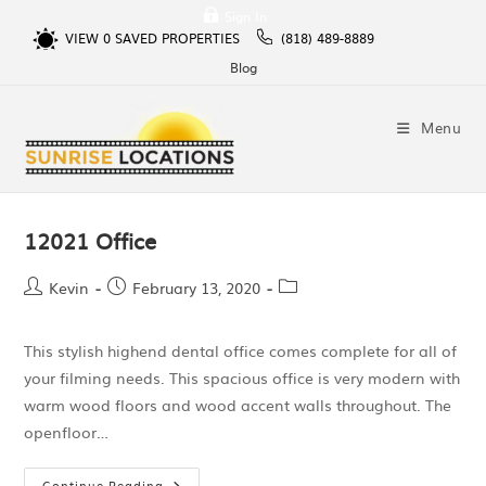
Sign In
VIEW
0
SAVED PROPERTIES
(818) 489-8889
Blog
Menu
12021 Office
Kevin
February 13, 2020
This stylish highend dental office comes complete for all of
your filming needs. This spacious office is very modern with
warm wood floors and wood accent walls throughout. The
openfloor…
Continue Reading