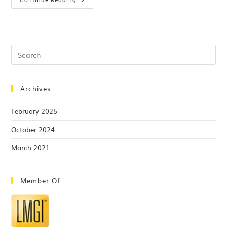
Archives
February 2025
October 2024
March 2021
Member Of