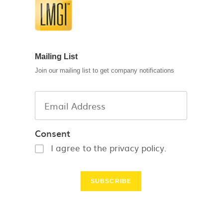
Mailing List
Join our mailing list to get company notifications
Consent
I agree to the privacy policy.
SUBSCRIBE