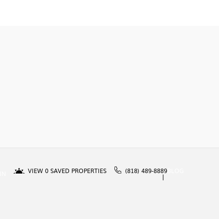
VIEW
0
SAVED PROPERTIES
(818) 489-8889
BLOG
IN