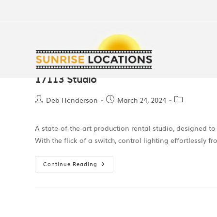
17113 Studio
Deb Henderson
March 24, 2024
A state-of-the-art production rental studio, designed to
With the flick of a switch, control lighting effortlessly
Continue Reading