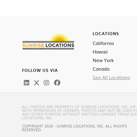
LOCATIONS
California
Hawaii
New York
Canada
FOLLOW US VIA
See All Locations
ALL PHOTOS ARE PROPERTY OF SUNRISE LOCATIONS, INC. OR
WITH PERMISSION OF OWNERS. PHOTOS MAY NOT BE USED F
ANY OTHER PURPOSE WITHOUT WRITTEN CONSENT FROM SUN
LOCATIONS, INC.
COPYRIGHT 2026 - SUNRISE LOCATIONS, INC. ALL RIGHTS
RESERVED.