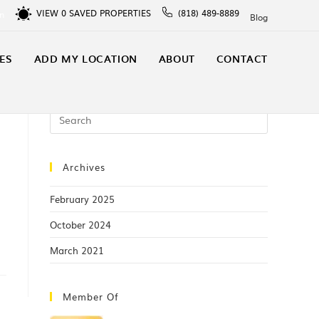
VIEW
0
SAVED PROPERTIES
(818) 489-8889
In
Blog
ES
ADD MY LOCATION
ABOUT
CONTACT
Archives
February 2025
October 2024
March 2021
Member Of