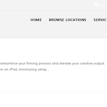
Sign 
HOME
BROWSE LOCATIONS
SERVIC
 streamline your filming process and elevate your creative output.
 from an iPad, minimizing setup…