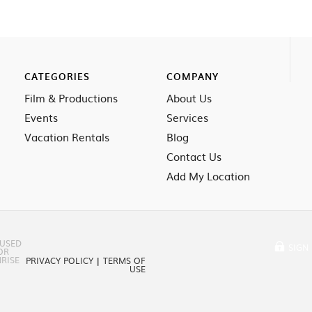
CATEGORIES
COMPANY
Film & Productions
About Us
Events
Services
Vacation Rentals
Blog
Contact Us
Add My Location
 USED
SIGN 
OR
RISE
PRIVACY POLICY
|
TERMS OF
USE