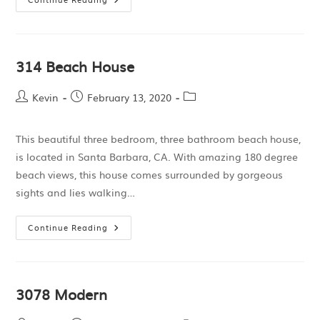
314 Beach House
Kevin
February 13, 2020
This beautiful three bedroom, three bathroom beach house,
is located in Santa Barbara, CA. With amazing 180 degree
beach views, this house comes surrounded by gorgeous
sights and lies walking…
Continue Reading
3078 Modern