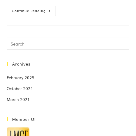
Continue Reading
Archives
February 2025
October 2024
March 2021
Member Of