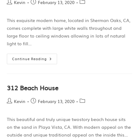
Kevin
February 13, 2020
This exquisite modern home, located in Sherman Oaks, CA,
comes complete with large white walls throughout and
large floor to ceiling windows allowing in lots of natural
light to fill…
Continue Reading
312 Beach House
Kevin
February 13, 2020
This beautiful and truly unique twostory beach house sits
on the sand in Playa Vista, CA. With modern appeal on the
outside and unique traditional appeal on the inside this…