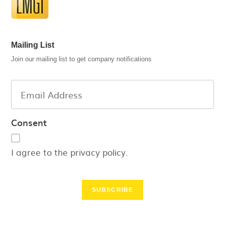
Mailing List
Join our mailing list to get company notifications
Consent
I agree to the privacy policy.
SUBSCRIBE