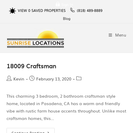
Sign In
VIEW
0
SAVED PROPERTIES
(818) 489-8889
Blog
Menu
18009 Craftsman
Kevin
February 13, 2020
This charming 3 bedroom, 2 bathroom craftsman style
home, located in Pasadena, CA has a warm and friendly
vibe with rustic farm house accents throughout. Unlike most
craftsman homes, this…
Continue Reading