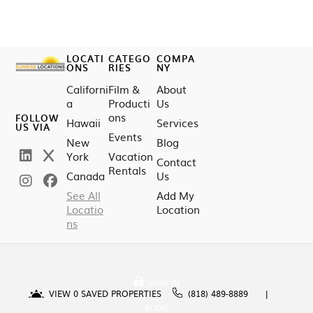
LOCATI
CATEGO
COMPA
ONS
RIES
NY
Californi
Film &
About
a
Producti
Us
ons
FOLLOW
Hawaii
Services
US VIA
Events
New
Blog
York
Vacation
Contact
Rentals
Canada
Us
See All
Add My
Locatio
Location
ns
SIGN IN
VIEW
0
SAVED PROPERTIES
(818) 489-8889
BLOG