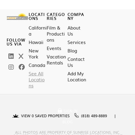
LOCATI
CATEGO
COMPA
ONS
RIES
NY
Californi
Film &
About
a
Producti
Us
ons
FOLLOW
Hawaii
Services
US VIA
Events
New
Blog
York
Vacation
Contact
Rentals
Canada
Us
See All
Add My
Locatio
Location
ns
SIGN IN
VIEW
0
SAVED PROPERTIES
(818) 489-8889
BLOG
ALL PHOTOS ARE PROPERTY OF SUNRISE LOCATIONS, INC.