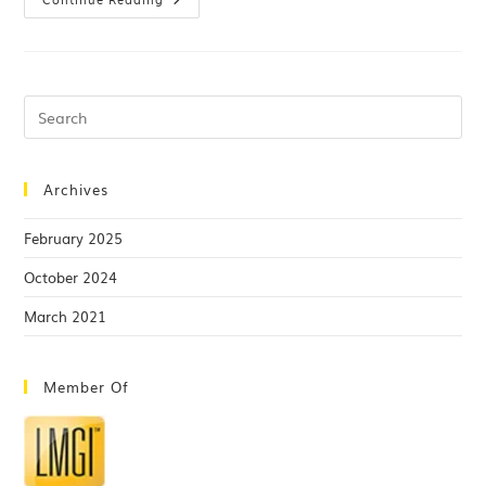
Archives
February 2025
October 2024
March 2021
Member Of