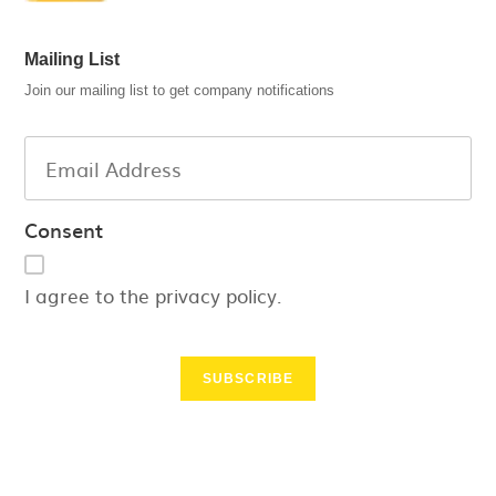
Mailing List
Join our mailing list to get company notifications
Consent
I agree to the privacy policy.
SUBSCRIBE