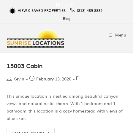
Sign In
VIEW
0
SAVED PROPERTIES
(818) 489-8889
Blog
Menu
15003 Cabin
Kevin
February 13, 2020
This unique location is nestled among beautiful canyon
views and natural rustic charm. With 1 bedroom and 1
bathroom, this location is a cozy homestead with views of
blue skies…
Continue Reading