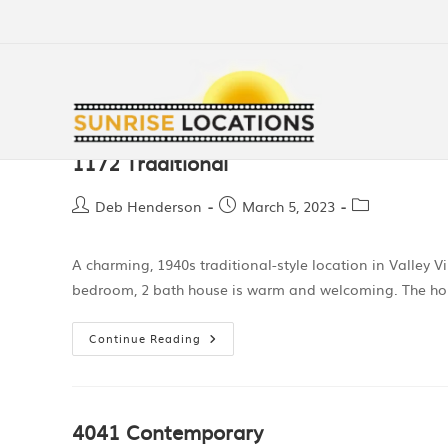
1172 Traditional
Deb Henderson
March 5, 2023
A charming, 1940s traditional-style location in Valley Vi
bedroom, 2 bath house is warm and welcoming. The hom
Continue Reading
4041 Contemporary