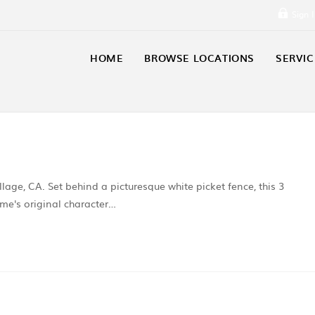
Sign 
HOME
BROWSE LOCATIONS
SERVIC
llage, CA. Set behind a picturesque white picket fence, this 3
e's original character…