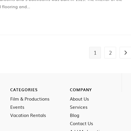
d flooring and…
1
2
CATEGORIES
COMPANY
Film & Productions
About Us
Events
Services
Vacation Rentals
Blog
Contact Us