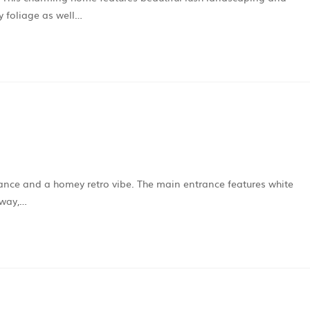
y foliage as well…
trance and a homey retro vibe. The main entrance features white
eway,…