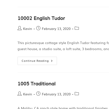
10002 English Tudor
Kevin
February 13, 2020
This picturesque cottage style English Tudor featuring 
guest house, a studio suite, a loft suite, 3 bedrooms, 
Continue Reading
1005 Traditional
Kevin
February 13, 2020
A Malibu, CA ranch style home with traditional finishe