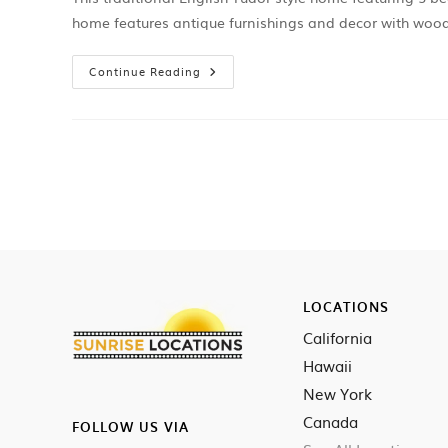
home features antique furnishings and decor with woo
Continue Reading
LOCATIONS
California
Hawaii
New York
Canada
FOLLOW US VIA