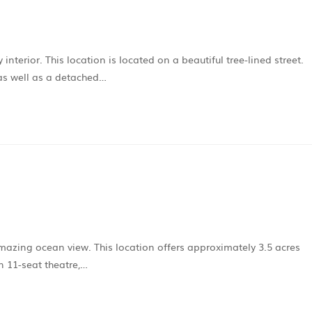
erior. This location is located on a beautiful tree-lined street.
as well as a detached…
mazing ocean view. This location offers approximately 3.5 acres
n 11-seat theatre,…