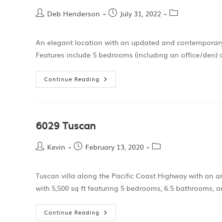
Deb Henderson
July 31, 2022
An elegant location with an updated and contemporary int
Features include 5 bedrooms (including an office/den) 
Continue Reading
6029 Tuscan
Kevin
February 13, 2020
Tuscan villa along the Pacific Coast Highway with an a
with 5,500 sq ft featuring 5 bedrooms, 6.5 bathrooms, a
Continue Reading