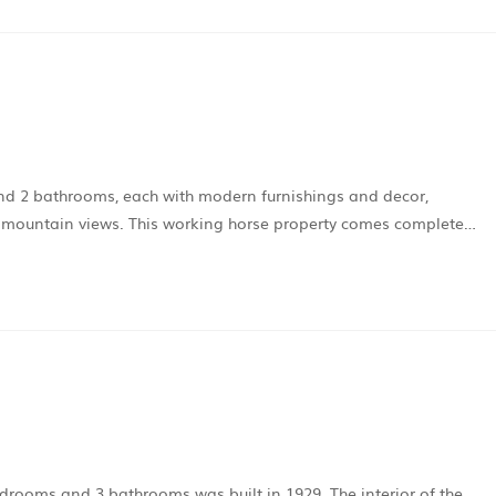
nd 2 bathrooms, each with modern furnishings and decor,
 mountain views. This working horse property comes complete…
edrooms and 3 bathrooms was built in 1929. The interior of the