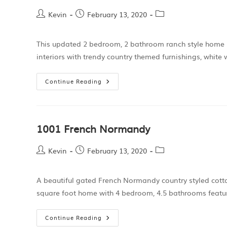
Kevin
February 13, 2020
This updated 2 bedroom, 2 bathroom ranch style home l
interiors with trendy country themed furnishings, wh
Continue Reading
1001 French Normandy
Kevin
February 13, 2020
A beautiful gated French Normandy country styled cott
square foot home with 4 bedroom, 4.5 bathrooms featu
Continue Reading