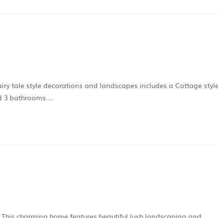
fairy tale style decorations and landscapes includes a Cottage styl
and 3 bathrooms.…
s. This charming home features beautiful lush landscaping and