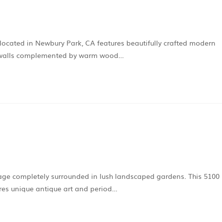
ocated in Newbury Park, CA features beautifully crafted modern
ite walls complemented by warm wood…
age completely surrounded in lush landscaped gardens. This 5100
res unique antique art and period…