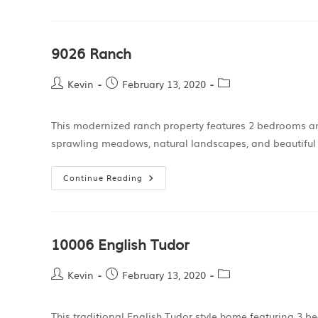
9026 Ranch
Kevin
February 13, 2020
This modernized ranch property features 2 bedrooms a
sprawling meadows, natural landscapes, and beautiful
Continue Reading
10006 English Tudor
Kevin
February 13, 2020
This traditional English Tudor style home featuring 3 b