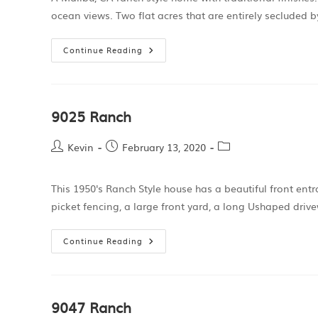
ocean views. Two flat acres that are entirely secluded b
Continue Reading
9025 Ranch
Kevin
February 13, 2020
This 1950's Ranch Style house has a beautiful front en
picket fencing, a large front yard, a long Ushaped driv
Continue Reading
9047 Ranch