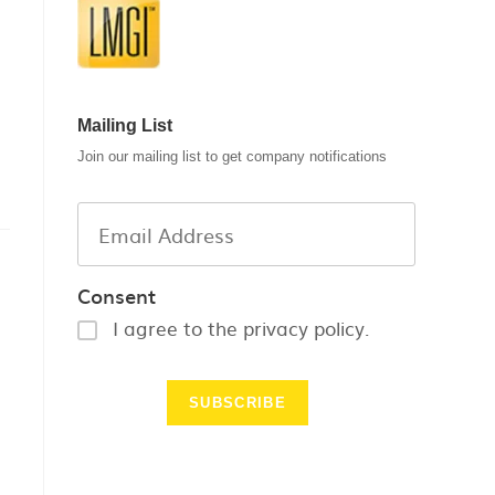
Mailing List
Join our mailing list to get company notifications
Consent
I agree to the privacy policy.