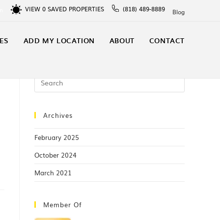
VIEW
0
SAVED PROPERTIES
(818) 489-8889
In
Blog
ES
ADD MY LOCATION
ABOUT
CONTACT
Archives
February 2025
October 2024
March 2021
Member Of