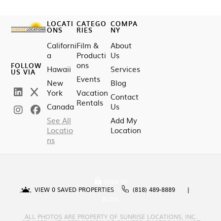
LOCATI
CATEGO
COMPA
ONS
RIES
NY
Californi
Film &
About
a
Producti
Us
ons
FOLLOW
Hawaii
Services
US VIA
Events
New
Blog
York
Vacation
Contact
Rentals
Canada
Us
See All
Add My
Locatio
Location
ns
SIGN IN
VIEW
0
SAVED PROPERTIES
(818) 489-8889
BLOG
ALL PHOTOS ARE PROPERTY OF SUNRISE LOCATIONS, INC.