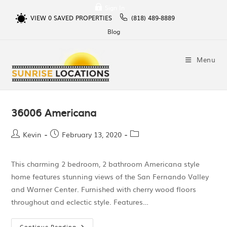
Sign In
VIEW
0
SAVED PROPERTIES
(818) 489-8889
Blog
Menu
36006 Americana
Kevin
February 13, 2020
This charming 2 bedroom, 2 bathroom Americana style
home features stunning views of the San Fernando Valley
and Warner Center. Furnished with cherry wood floors
throughout and eclectic style. Features…
Continue Reading