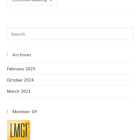
Archives
February 2025
October 2024
March 2021
Member Of