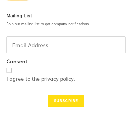
Mailing List
Join our mailing list to get company notifications
Consent
I agree to the privacy policy.
SUBSCRIBE