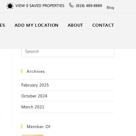
VIEW
0
SAVED PROPERTIES
(818) 489-8889
In
Blog
ES
ADD MY LOCATION
ABOUT
CONTACT
Archives
February 2025
October 2024
March 2021
Member Of