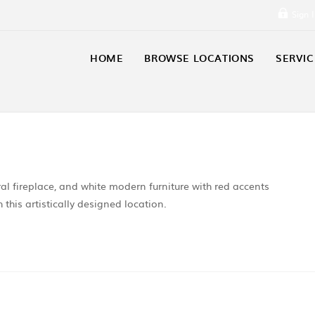
Sign 
HOME
BROWSE LOCATIONS
SERVIC
al fireplace, and white modern furniture with red accents
this artistically designed location.