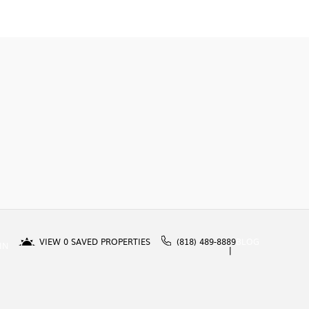
VIEW
0
SAVED PROPERTIES
(818) 489-8889
BLOG
IN