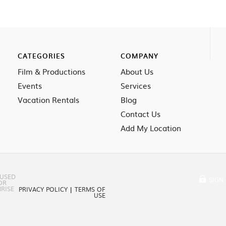
CATEGORIES
COMPANY
Film & Productions
About Us
Events
Services
Vacation Rentals
Blog
Contact Us
Add My Location
 USED
SIGN 
OR
RISE
PRIVACY POLICY
|
TERMS OF
USE