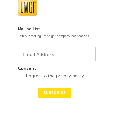
Mailing List
Join our mailing list to get company notifications
Consent
I agree to the privacy policy.