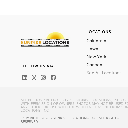
LOCATIONS
California
Hawaii
New York
Canada
FOLLOW US VIA
See All Locations
ALL PHOTOS ARE PROPERTY OF SUNRISE LOCATIONS, INC. OR
WITH PERMISSION OF OWNERS. PHOTOS MAY NOT BE USED F
ANY OTHER PURPOSE WITHOUT WRITTEN CONSENT FROM SUN
LOCATIONS, INC.
COPYRIGHT 2026 - SUNRISE LOCATIONS, INC. ALL RIGHTS
RESERVED.