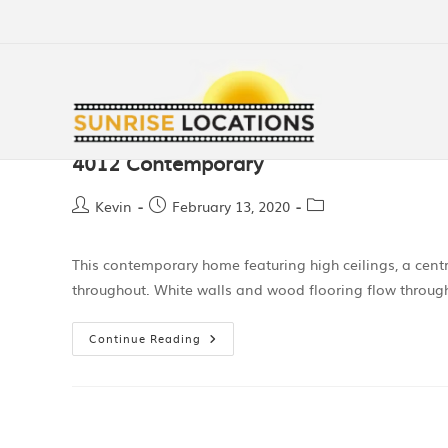
4012 Contemporary
Kevin
February 13, 2020
This contemporary home featuring high ceilings, a centr
throughout. White walls and wood flooring flow through 
Continue Reading