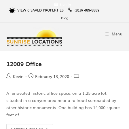
Sign In
VIEW
0
SAVED PROPERTIES
(818) 489-8889
Blog
Menu
12009 Office
Kevin
February 13, 2020
A renovated historic office space, on a 1.25 acre lot,
situated in a canyon area near a railroad surrounded by
other historic monuments. One building has 14,000 square
feet of…
Continue Reading