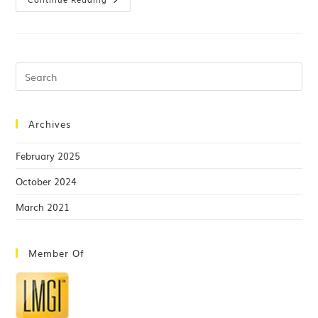
Archives
February 2025
October 2024
March 2021
Member Of