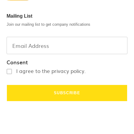
Mailing List
Join our mailing list to get company notifications
Consent
I agree to the privacy policy.