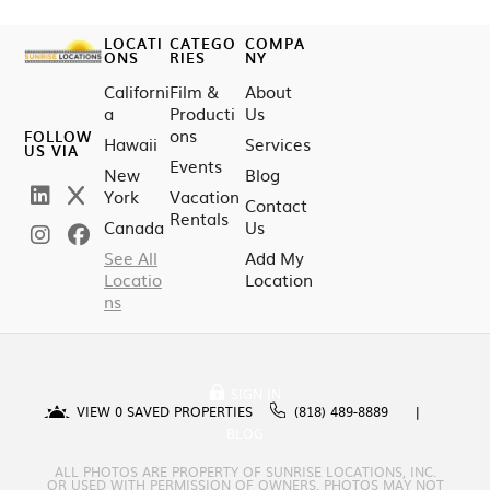
LOCATI
CATEGO
COMPA
ONS
RIES
NY
Californi
Film &
About
a
Producti
Us
ons
FOLLOW
Hawaii
Services
US VIA
Events
New
Blog
York
Vacation
Contact
Rentals
Canada
Us
See All
Add My
Locatio
Location
ns
SIGN IN
VIEW
0
SAVED PROPERTIES
(818) 489-8889
BLOG
ALL PHOTOS ARE PROPERTY OF SUNRISE LOCATIONS, INC.
OR USED WITH PERMISSION OF OWNERS. PHOTOS MAY NOT