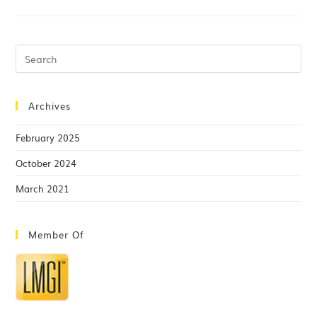
Archives
February 2025
October 2024
March 2021
Member Of