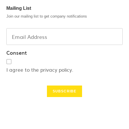
Mailing List
Join our mailing list to get company notifications
Consent
I agree to the privacy policy.
SUBSCRIBE