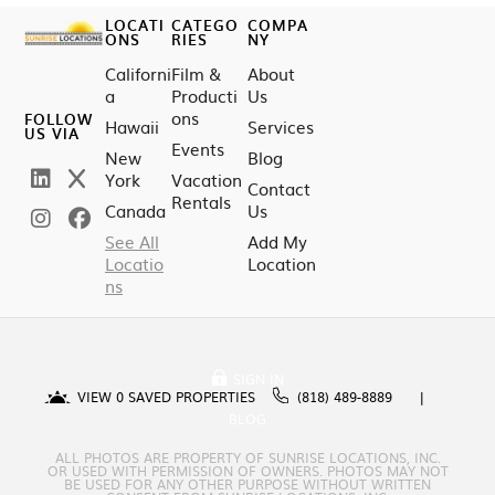
LOCATI
CATEGO
COMPA
ONS
RIES
NY
Californi
Film &
About
a
Producti
Us
ons
FOLLOW
Hawaii
Services
US VIA
Events
New
Blog
York
Vacation
Contact
Rentals
Canada
Us
See All
Add My
Locatio
Location
ns
SIGN IN
VIEW
0
SAVED PROPERTIES
(818) 489-8889
BLOG
ALL PHOTOS ARE PROPERTY OF SUNRISE LOCATIONS, INC.
OR USED WITH PERMISSION OF OWNERS. PHOTOS MAY NOT
BE USED FOR ANY OTHER PURPOSE WITHOUT WRITTEN