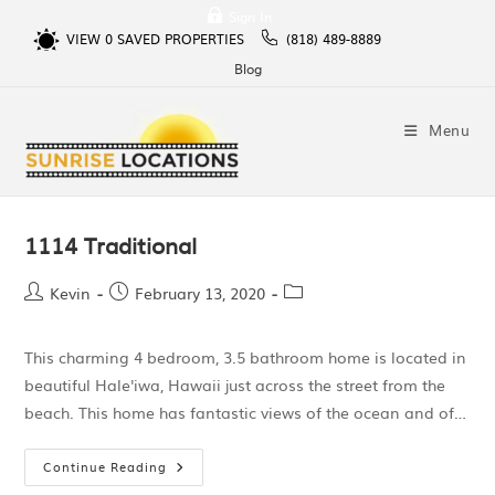
Sign In
VIEW
0
SAVED PROPERTIES
(818) 489-8889
Blog
Menu
1114 Traditional
Kevin
February 13, 2020
This charming 4 bedroom, 3.5 bathroom home is located in
beautiful Hale'iwa, Hawaii just across the street from the
beach. This home has fantastic views of the ocean and of…
Continue Reading