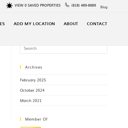
VIEW
0
SAVED PROPERTIES
(818) 489-8889
In
Blog
ES
ADD MY LOCATION
ABOUT
CONTACT
Archives
.
February 2025
October 2024
March 2021
Member Of