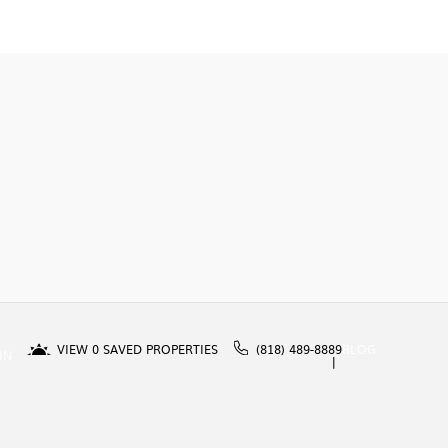
VIEW
0
SAVED PROPERTIES
(818) 489-8889
BLOG
IN