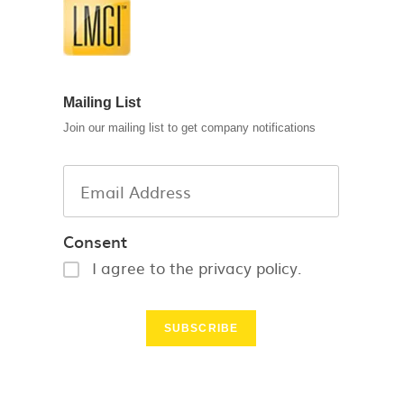
Mailing List
Join our mailing list to get company notifications
Consent
I agree to the privacy policy.
SUBSCRIBE