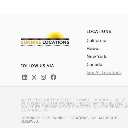
LOCATIONS
California
Hawaii
New York
Canada
FOLLOW US VIA
See All Locations
ALL PHOTOS ARE PROPERTY OF SUNRISE LOCATIONS, INC. OR
WITH PERMISSION OF OWNERS. PHOTOS MAY NOT BE USED F
ANY OTHER PURPOSE WITHOUT WRITTEN CONSENT FROM SUN
LOCATIONS, INC.
COPYRIGHT 2026 - SUNRISE LOCATIONS, INC. ALL RIGHTS
RESERVED.