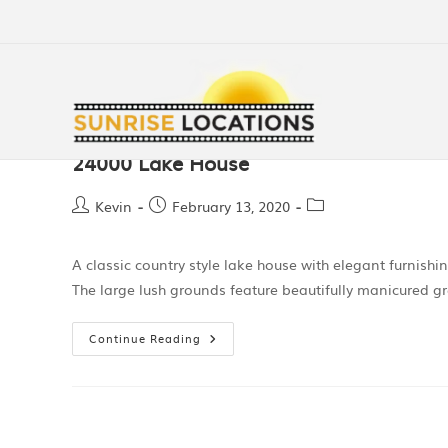
24000 Lake House
Kevin
February 13, 2020
A classic country style lake house with elegant furnish
The large lush grounds feature beautifully manicured g
Continue Reading