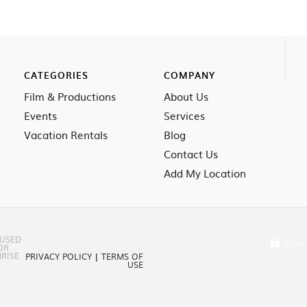
CATEGORIES
COMPANY
Film & Productions
About Us
Events
Services
Vacation Rentals
Blog
Contact Us
Add My Location
 USED
SIGN 
OR
RISE
PRIVACY POLICY
|
TERMS OF
USE