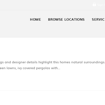
Sign 
HOME
BROWSE LOCATIONS
SERVIC
ings and designer details highlight this homes natural surroundings
reen lawns, ivy covered pergolas with…