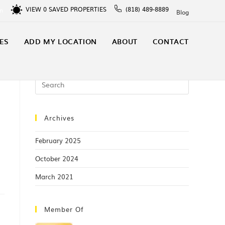
VIEW
0
SAVED PROPERTIES
(818) 489-8889
In
Blog
ES
ADD MY LOCATION
ABOUT
CONTACT
Archives
February 2025
October 2024
March 2021
Member Of