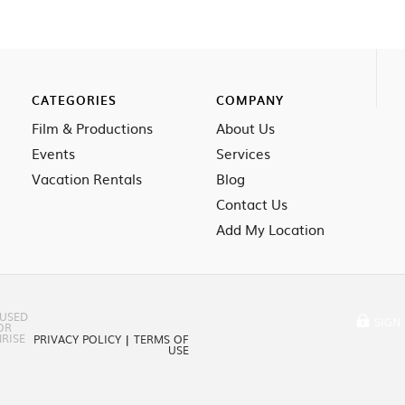
CATEGORIES
COMPANY
Film & Productions
About Us
Events
Services
Vacation Rentals
Blog
Contact Us
Add My Location
 USED
SIGN 
OR
RISE
PRIVACY POLICY
|
TERMS OF
USE