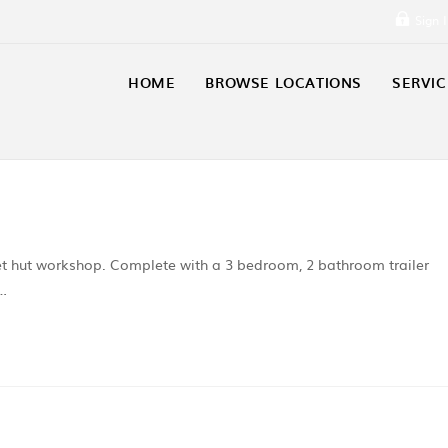
Sign 
HOME
BROWSE LOCATIONS
SERVIC
set hut workshop. Complete with a 3 bedroom, 2 bathroom trailer
n…