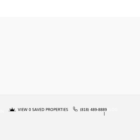
VIEW
0
SAVED PROPERTIES
(818) 489-8889
BLOG
IN