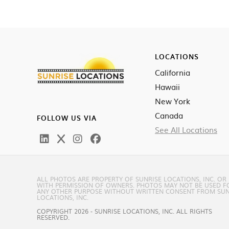
LOCATIONS
California
Hawaii
New York
Canada
FOLLOW US VIA
See All Locations
ALL PHOTOS ARE PROPERTY OF SUNRISE LOCATIONS, INC. OR
WITH PERMISSION OF OWNERS. PHOTOS MAY NOT BE USED F
ANY OTHER PURPOSE WITHOUT WRITTEN CONSENT FROM SUN
LOCATIONS, INC.
COPYRIGHT 2026 - SUNRISE LOCATIONS, INC. ALL RIGHTS
RESERVED.