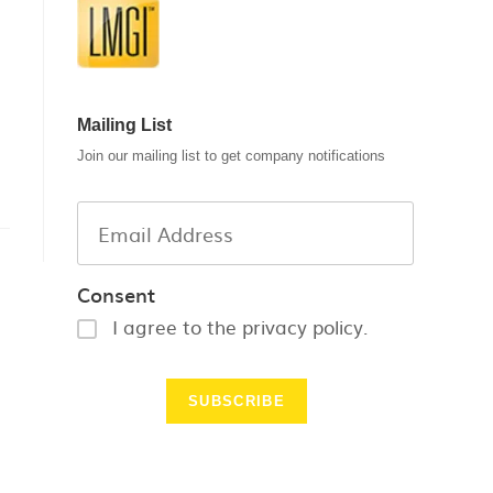
Mailing List
Join our mailing list to get company notifications
Consent
I agree to the privacy policy.