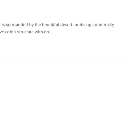
CA is surrounded by the beautiful desert landscape and rocky
ve cabin structure with an…