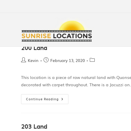
200 Land
Kevin
February 13, 2020
This location is a piece of raw natural land with Quon
decorated with carpet throughout. There is a Jacuzzi o
Continue Reading
203 Land