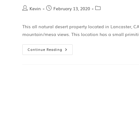
Kevin
February 13, 2020
This all natural desert property located in Lancaster, 
mountain/mesa views. This location has a small primiti
Continue Reading