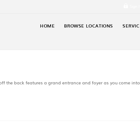
Sign 
HOME
BROWSE LOCATIONS
SERVIC
off the back features a grand entrance and foyer as you come into