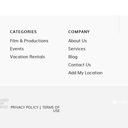
CATEGORIES
COMPANY
Film & Productions
About Us
Events
Services
Vacation Rentals
Blog
Contact Us
Add My Location
 USED
SIGN 
OR
RISE
PRIVACY POLICY
|
TERMS OF
USE