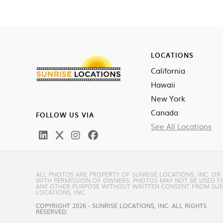
LOCATIONS
California
Hawaii
New York
Canada
FOLLOW US VIA
See All Locations
ALL PHOTOS ARE PROPERTY OF SUNRISE LOCATIONS, INC. OR
WITH PERMISSION OF OWNERS. PHOTOS MAY NOT BE USED F
ANY OTHER PURPOSE WITHOUT WRITTEN CONSENT FROM SUN
LOCATIONS, INC.
COPYRIGHT 2026 - SUNRISE LOCATIONS, INC. ALL RIGHTS
RESERVED.