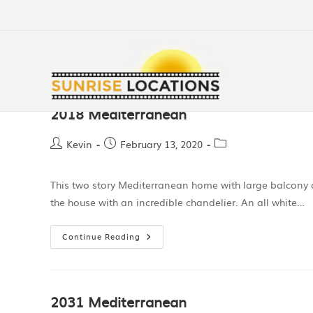
2018 Mediterranean
Kevin
February 13, 2020
This two story Mediterranean home with large balcony 
the house with an incredible chandelier. An all white…
Continue Reading
2031 Mediterranean