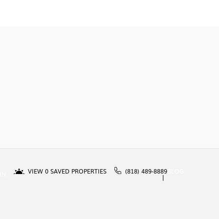
VIEW
0
SAVED PROPERTIES
(818) 489-8889
BLOG
IN