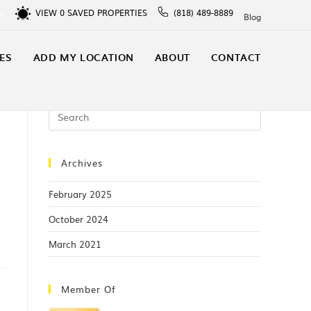
VIEW
0
SAVED PROPERTIES
(818) 489-8889
In
Blog
ES
ADD MY LOCATION
ABOUT
CONTACT
Archives
February 2025
October 2024
March 2021
Member Of