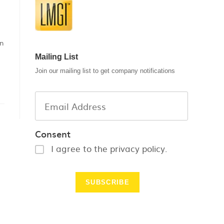
an
Mailing List
Join our mailing list to get company notifications
Consent
I agree to the privacy policy.