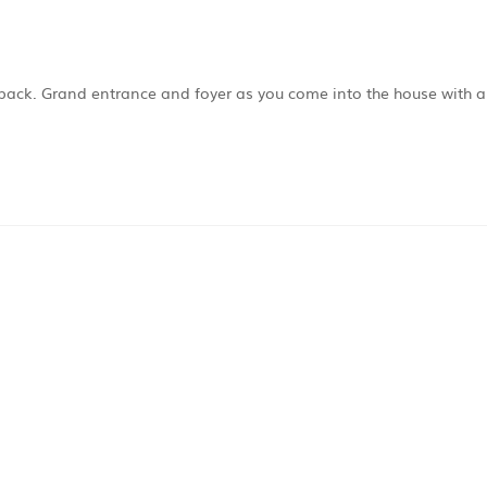
 back. Grand entrance and foyer as you come into the house with 