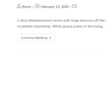
Kevin
February 13, 2020
2 story Mediterranean home with large balcony off the
incredible chandelier. White grand piano in the living…
Continue Reading