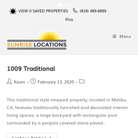
Sign In
VIEW
0
SAVED PROPERTIES
(818) 489-8889
Blog
Menu
1009 Traditional
Kevin
February 13, 2020
This traditional style vineyard property, located in Malibu,
CA, features traditionally furnished and decorated interior
living spaces, a large backyard with rectangular pool
surrounded by a pergola covered stone paved…
Continue Reading