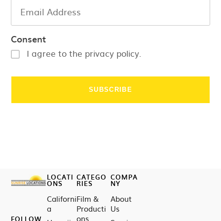
Consent
I agree to the privacy policy.
LOCATI
CATEGO
COMPA
ONS
RIES
NY
Californi
Film &
About
a
Producti
Us
ons
FOLLOW