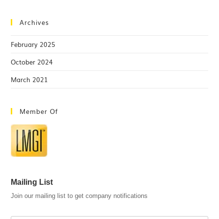
Archives
February 2025
October 2024
March 2021
Member Of
Mailing List
Join our mailing list to get company notifications