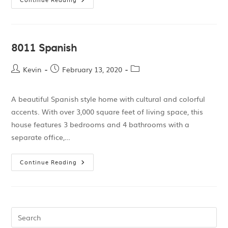
8011 Spanish
Kevin
February 13, 2020
A beautiful Spanish style home with cultural and colorful
accents. With over 3,000 square feet of living space, this
house features 3 bedrooms and 4 bathrooms with a
separate office,…
Continue Reading