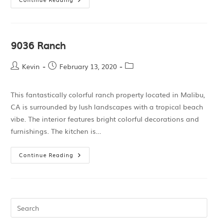
9036 Ranch
Kevin
February 13, 2020
This fantastically colorful ranch property located in Malibu,
CA is surrounded by lush landscapes with a tropical beach
vibe. The interior features bright colorful decorations and
furnishings. The kitchen is…
Continue Reading