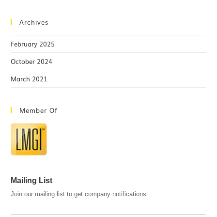
Archives
February 2025
October 2024
March 2021
Member Of
Mailing List
Join our mailing list to get company notifications