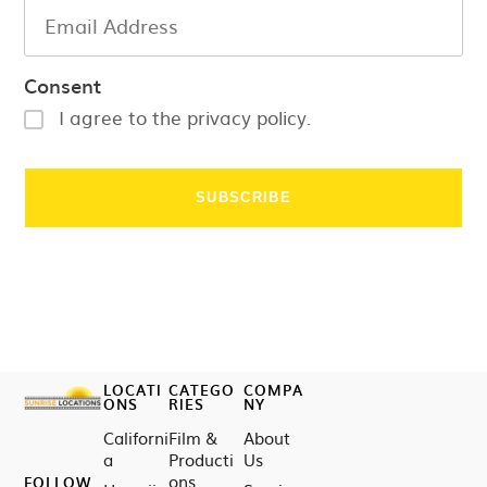
Consent
I agree to the privacy policy.
LOCATI
CATEGO
COMPA
ONS
RIES
NY
Californi
Film &
About
a
Producti
Us
ons
FOLLOW