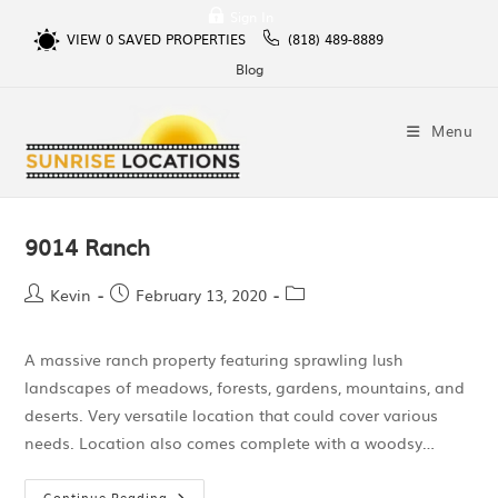
Sign In
VIEW
0
SAVED PROPERTIES
(818) 489-8889
Blog
Menu
9014 Ranch
Kevin
February 13, 2020
A massive ranch property featuring sprawling lush
landscapes of meadows, forests, gardens, mountains, and
deserts. Very versatile location that could cover various
needs. Location also comes complete with a woodsy…
Continue Reading