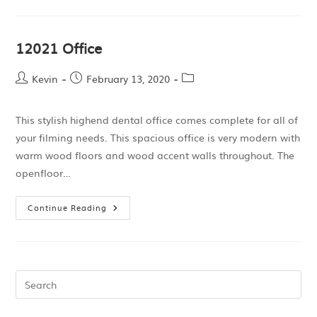
12021 Office
Kevin
February 13, 2020
This stylish highend dental office comes complete for all of
your filming needs. This spacious office is very modern with
warm wood floors and wood accent walls throughout. The
openfloor…
Continue Reading