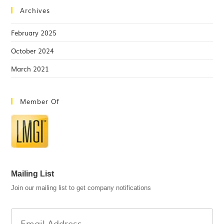
Archives
February 2025
October 2024
March 2021
Member Of
Mailing List
Join our mailing list to get company notifications