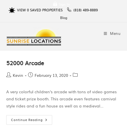
Sign In
VIEW
0
SAVED PROPERTIES
(818) 489-8889
Blog
Menu
52000 Arcade
Kevin
February 13, 2020
A very colorful children's arcade with tons of video games
and ticket prize booth. This arcade even features carnival
style rides and a fun house as well as a medieval…
Continue Reading