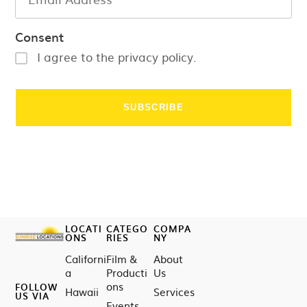
Consent
I agree to the privacy policy.
LOCATI
CATEGO
COMPA
ONS
RIES
NY
Californi
Film &
About
a
Producti
Us
ons
FOLLOW
Hawaii
Services
US VIA
Events