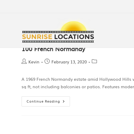
100 French Normandy
Kevin
February 13, 2020
A 1969 French Normandy estate amid Hollywood Hills wi
sq ft, not including balconies or patios. Features mod
Continue Reading