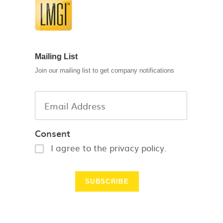
Mailing List
Join our mailing list to get company notifications
Consent
I agree to the privacy policy.