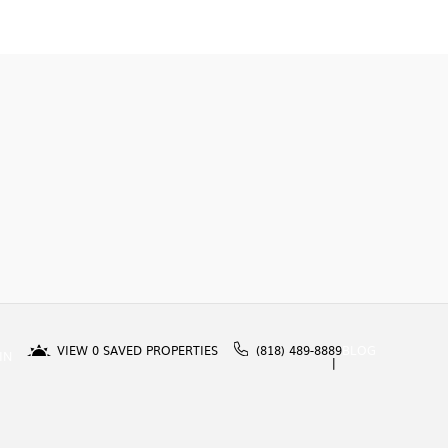
VIEW
0
SAVED PROPERTIES
(818) 489-8889
BLOG
IN