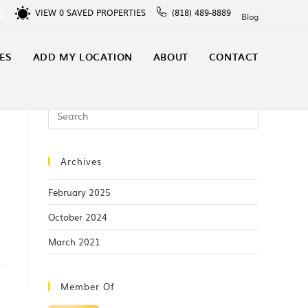
VIEW
0
SAVED PROPERTIES
(818) 489-8889
In
Blog
ES
ADD MY LOCATION
ABOUT
CONTACT
Archives
February 2025
October 2024
March 2021
Member Of