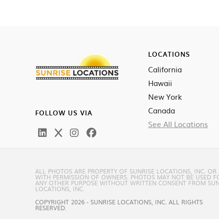
LOCATIONS
California
Hawaii
New York
Canada
FOLLOW US VIA
See All Locations
ALL PHOTOS ARE PROPERTY OF SUNRISE LOCATIONS, INC. OR
WITH PERMISSION OF OWNERS. PHOTOS MAY NOT BE USED F
ANY OTHER PURPOSE WITHOUT WRITTEN CONSENT FROM SUN
LOCATIONS, INC.
COPYRIGHT 2026 - SUNRISE LOCATIONS, INC. ALL RIGHTS
RESERVED.