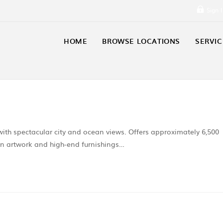
Sign 
HOME
BROWSE LOCATIONS
SERVIC
th spectacular city and ocean views. Offers approximately 6,500
ern artwork and high-end furnishings…