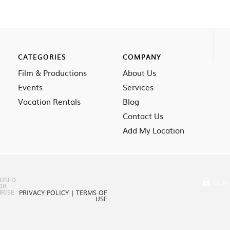
CATEGORIES
COMPANY
Film & Productions
About Us
Events
Services
Vacation Rentals
Blog
Contact Us
Add My Location
 USED
SIGN 
OR
RISE
PRIVACY POLICY
|
TERMS OF
USE