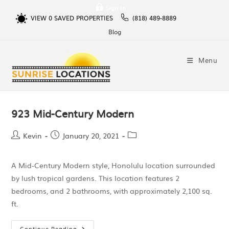
Sign In
VIEW
0
SAVED PROPERTIES
(818) 489-8889
Blog
Menu
923 Mid-Century Modern
Kevin
January 20, 2021
A Mid-Century Modern style, Honolulu location surrounded
by lush tropical gardens. This location features 2
bedrooms, and 2 bathrooms, with approximately 2,100 sq.
ft.
Continue Reading