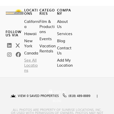
LOCATI
CATEGO
COMPA
ONS
RIES
NY
Californi
Film &
About
a
Producti
Us
ons
FOLLOW
Hawaii
Services
US VIA
Events
New
Blog
York
Vacation
Contact
Rentals
Canada
Us
See All
Add My
Locatio
Location
ns
SIGN IN
VIEW
0
SAVED PROPERTIES
(818) 489-8889
BLOG
ALL PHOTOS ARE PROPERTY OF SUNRISE LOCATIONS, INC.
OR USED WITH PERMISSION OF OWNERS. PHOTOS MAY NOT