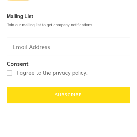
Mailing List
Join our mailing list to get company notifications
Consent
I agree to the privacy policy.