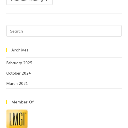
Archives
February 2025
October 2024
March 2021
Member Of