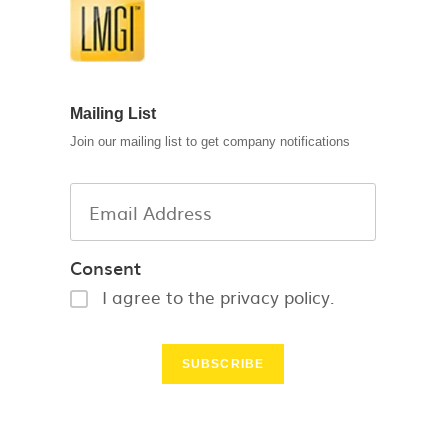
Mailing List
Join our mailing list to get company notifications
Consent
I agree to the privacy policy.
SUBSCRIBE