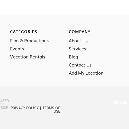
CATEGORIES
COMPANY
Film & Productions
About Us
Events
Services
Vacation Rentals
Blog
Contact Us
Add My Location
 USED
SIGN 
OR
RISE
PRIVACY POLICY
|
TERMS OF
USE