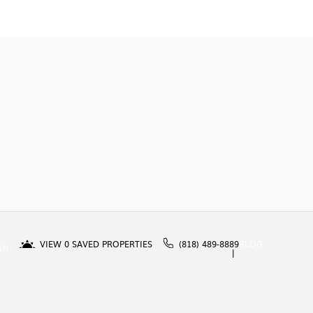
VIEW
0
SAVED PROPERTIES
(818) 489-8889
BLOG
IN