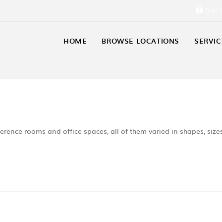
Sign 
HOME
BROWSE LOCATIONS
SERVIC
erence rooms and office spaces, all of them varied in shapes, size