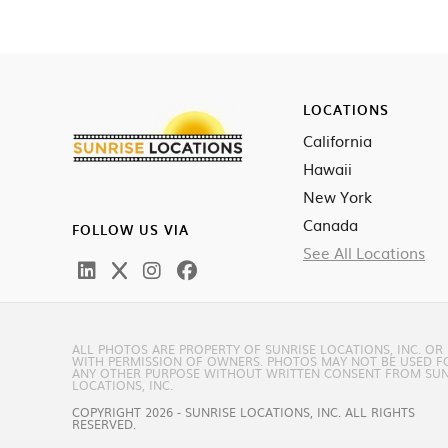
LOCATIONS
California
Hawaii
New York
Canada
FOLLOW US VIA
See All Locations
ALL PHOTOS ARE PROPERTY OF SUNRISE LOCATIONS, INC. OR
WITH PERMISSION OF OWNERS. PHOTOS MAY NOT BE USED F
ANY OTHER PURPOSE WITHOUT WRITTEN CONSENT FROM SUN
LOCATIONS, INC.
COPYRIGHT 2026 - SUNRISE LOCATIONS, INC. ALL RIGHTS
RESERVED.