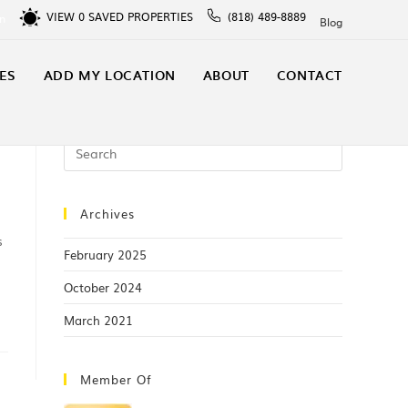
VIEW
0
SAVED PROPERTIES
(818) 489-8889
In
Blog
ES
ADD MY LOCATION
ABOUT
CONTACT
Archives
s
February 2025
October 2024
March 2021
Member Of