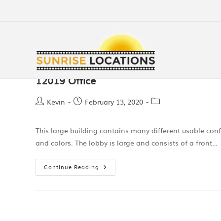
12019 Office
Kevin
February 13, 2020
This large building contains many different usable conf
and colors. The lobby is large and consists of a front…
Continue Reading