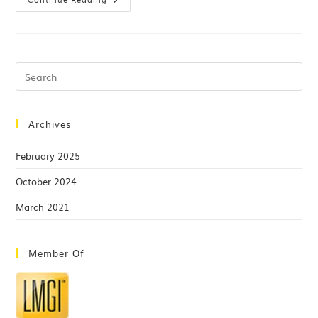
Archives
February 2025
October 2024
March 2021
Member Of