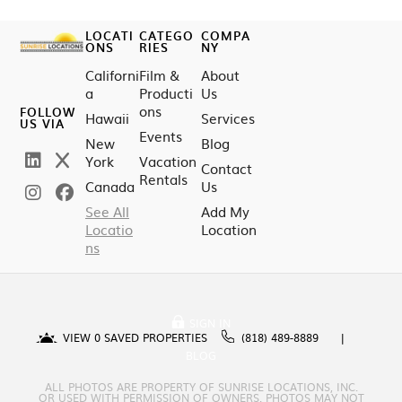
LOCATI
CATEGO
COMPA
ONS
RIES
NY
Californi
Film &
About
a
Producti
Us
ons
FOLLOW
Hawaii
Services
US VIA
Events
New
Blog
York
Vacation
Contact
Rentals
Canada
Us
See All
Add My
Locatio
Location
ns
SIGN IN
VIEW
0
SAVED PROPERTIES
(818) 489-8889
BLOG
ALL PHOTOS ARE PROPERTY OF SUNRISE LOCATIONS, INC.
OR USED WITH PERMISSION OF OWNERS. PHOTOS MAY NOT