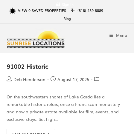
Sign In
VIEW
0
SAVED PROPERTIES
(818) 489-8889
Blog
Menu
91002 Historic
Deb Henderson
August 17, 2025
On the southwestern shores of Lake Garda lies a
remarkable historic relais, once a Franciscan monastery
and now a private estate available for film, events, and
exclusive stays. Set high…
Continue Reading