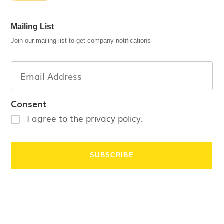
Mailing List
Join our mailing list to get company notifications
Consent
I agree to the privacy policy.