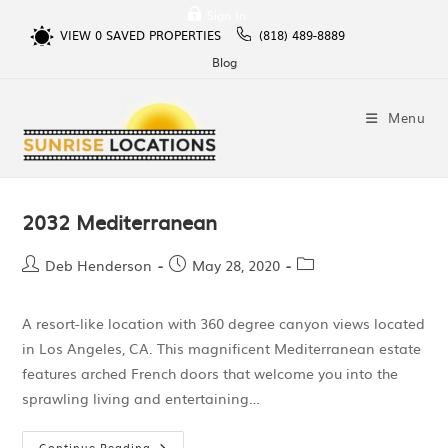
Sign In
VIEW
0
SAVED PROPERTIES
(818) 489-8889
Blog
Menu
2032 Mediterranean
Deb Henderson
May 28, 2020
A resort-like location with 360 degree canyon views located
in Los Angeles, CA. This magnificent Mediterranean estate
features arched French doors that welcome you into the
sprawling living and entertaining…
Continue Reading