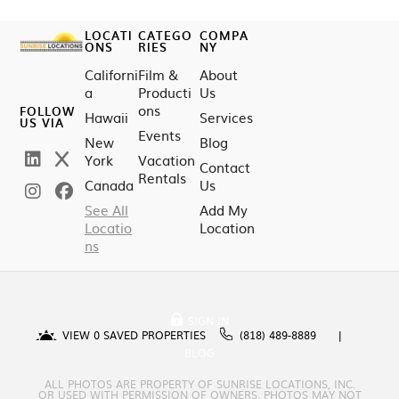
LOCATI
CATEGO
COMPA
ONS
RIES
NY
Californi
Film &
About
a
Producti
Us
ons
FOLLOW
Hawaii
Services
US VIA
Events
New
Blog
York
Vacation
Contact
Rentals
Canada
Us
See All
Add My
Locatio
Location
ns
SIGN IN
VIEW
0
SAVED PROPERTIES
(818) 489-8889
BLOG
ALL PHOTOS ARE PROPERTY OF SUNRISE LOCATIONS, INC.
OR USED WITH PERMISSION OF OWNERS. PHOTOS MAY NOT