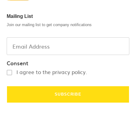
Mailing List
Join our mailing list to get company notifications
Consent
I agree to the privacy policy.