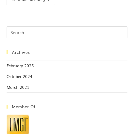
Archives
February 2025
October 2024
March 2021
Member Of