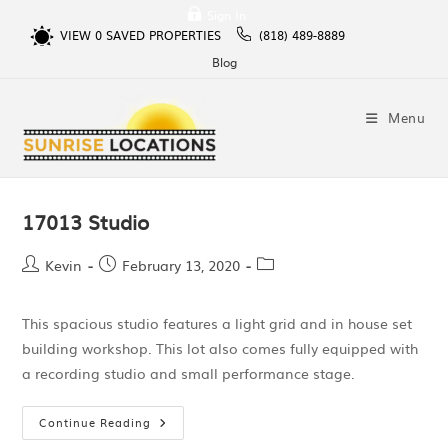
Sign In
VIEW
0
SAVED PROPERTIES
(818) 489-8889
Blog
Menu
17013 Studio
Kevin
February 13, 2020
This spacious studio features a light grid and in house set
building workshop. This lot also comes fully equipped with
a recording studio and small performance stage.
Continue Reading