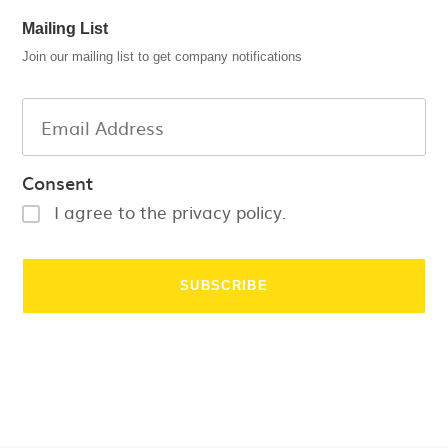
Mailing List
Join our mailing list to get company notifications
Consent
I agree to the privacy policy.