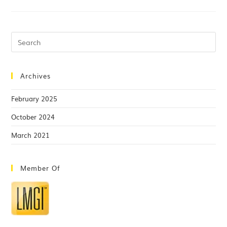
Archives
February 2025
October 2024
March 2021
Member Of