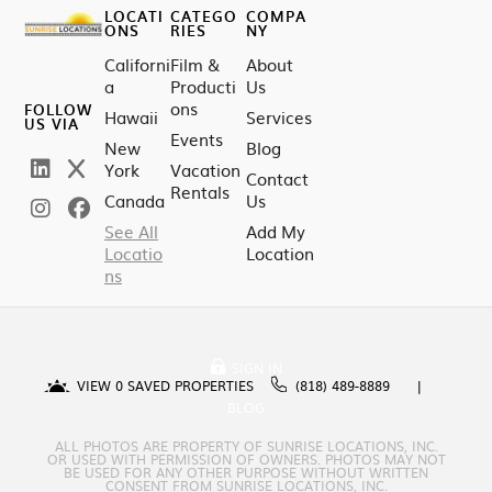
LOCATI
CATEGO
COMPA
ONS
RIES
NY
Californi
Film &
About
a
Producti
Us
ons
FOLLOW
Hawaii
Services
US VIA
Events
New
Blog
York
Vacation
Contact
Rentals
Canada
Us
See All
Add My
Locatio
Location
ns
SIGN IN
VIEW
0
SAVED PROPERTIES
(818) 489-8889
BLOG
ALL PHOTOS ARE PROPERTY OF SUNRISE LOCATIONS, INC.
OR USED WITH PERMISSION OF OWNERS. PHOTOS MAY NOT
BE USED FOR ANY OTHER PURPOSE WITHOUT WRITTEN
CONSENT FROM SUNRISE LOCATIONS, INC.