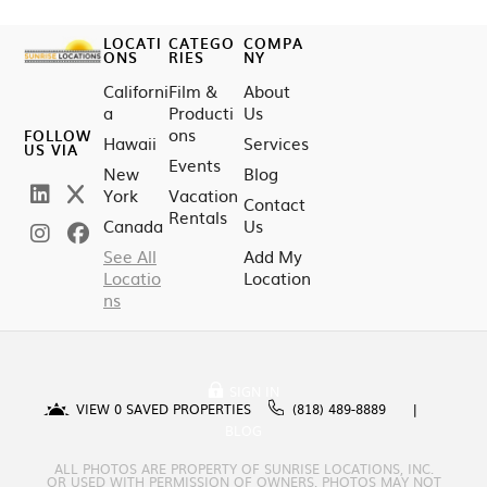
LOCATI
CATEGO
COMPA
ONS
RIES
NY
Californi
Film &
About
a
Producti
Us
ons
FOLLOW
Hawaii
Services
US VIA
Events
New
Blog
York
Vacation
Contact
Rentals
Canada
Us
See All
Add My
Locatio
Location
ns
SIGN IN
VIEW
0
SAVED PROPERTIES
(818) 489-8889
BLOG
ALL PHOTOS ARE PROPERTY OF SUNRISE LOCATIONS, INC.
OR USED WITH PERMISSION OF OWNERS. PHOTOS MAY NOT