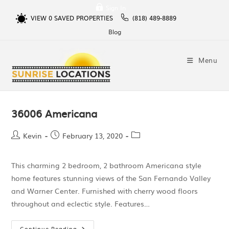
Sign In
VIEW
0
SAVED PROPERTIES
(818) 489-8889
Blog
Menu
36006 Americana
Kevin
February 13, 2020
This charming 2 bedroom, 2 bathroom Americana style
home features stunning views of the San Fernando Valley
and Warner Center. Furnished with cherry wood floors
throughout and eclectic style. Features…
Continue Reading