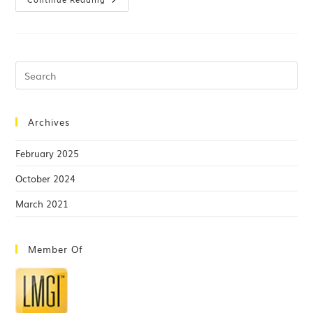
Archives
February 2025
October 2024
March 2021
Member Of