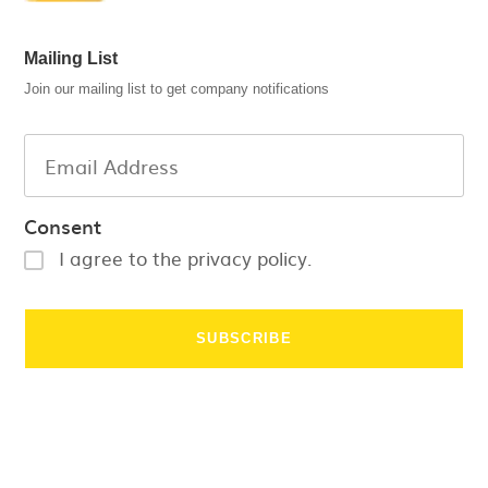
Mailing List
Join our mailing list to get company notifications
Consent
I agree to the privacy policy.