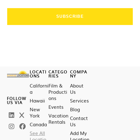
LOCATI
CATEGO
COMPA
ONS
RIES
NY
Californi
Film &
About
a
Producti
Us
ons
FOLLOW
Hawaii
Services
US VIA
Events
New
Blog
York
Vacation
Contact
Rentals
Canada
Us
See All
Add My
Locatio
Location