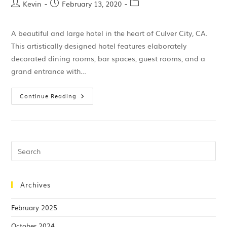
Kevin
February 13, 2020
A beautiful and large hotel in the heart of Culver City, CA.
This artistically designed hotel features elaborately
decorated dining rooms, bar spaces, guest rooms, and a
grand entrance with…
Continue Reading
Archives
February 2025
October 2024