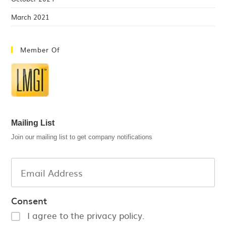
March 2021
Member Of
Mailing List
Join our mailing list to get company notifications
Consent
I agree to the privacy policy.