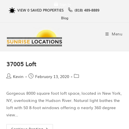
Sign In
VIEW
0
SAVED PROPERTIES
(818) 489-8889
Blog
Menu
37005 Loft
Kevin
February 13, 2020
Gorgeous 8000 square foot loft space, located in New York,
NY, overlooking the Hudson River. Natural light bathes the
loft with 50 8-foot windows offering a nearly 360 degree
view…
Continue Reading