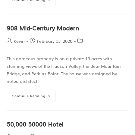
908 Mid-Century Modern
Kevin
February 13, 2020
This gorgeous property is on a private 13 acres with
stunning views of the Hudson Valley, the Bear Mountain
Bridge, and Perkins Point. The house was designed by
noted architect…
Continue Reading
50,000 50000 Hotel