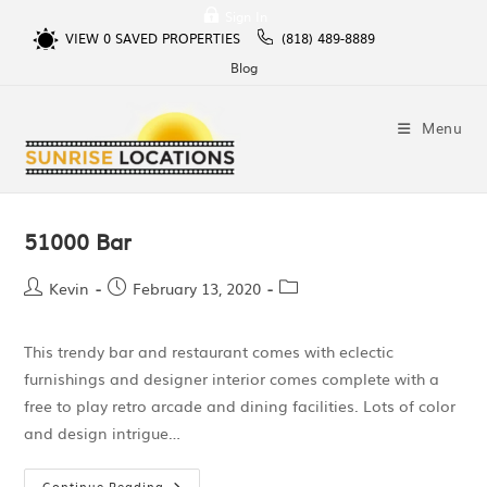
Sign In
VIEW
0
SAVED PROPERTIES
(818) 489-8889
Blog
Menu
51000 Bar
Kevin
February 13, 2020
This trendy bar and restaurant comes with eclectic
furnishings and designer interior comes complete with a
free to play retro arcade and dining facilities. Lots of color
and design intrigue…
Continue Reading