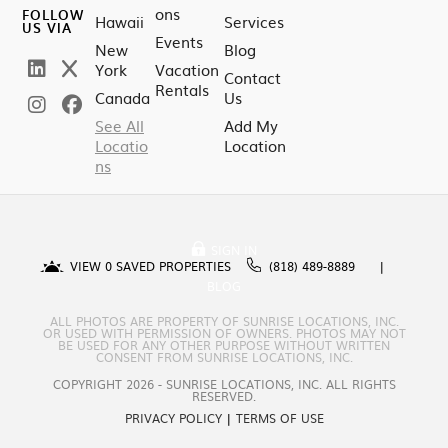
ons
FOLLOW
Hawaii
Services
US VIA
Events
New
Blog
York
Vacation
Contact
Rentals
Canada
Us
See All
Add My
Locatio
Location
ns
SIGN IN
VIEW
0
SAVED PROPERTIES
(818) 489-8889
BLOG
ALL PHOTOS ARE PROPERTY OF SUNRISE LOCATIONS, INC.
OR USED WITH PERMISSION OF OWNERS. PHOTOS MAY NOT
BE USED FOR ANY OTHER PURPOSE WITHOUT WRITTEN
CONSENT FROM SUNRISE LOCATIONS, INC.
COPYRIGHT 2026 - SUNRISE LOCATIONS, INC. ALL RIGHTS
RESERVED.
PRIVACY POLICY
|
TERMS OF USE