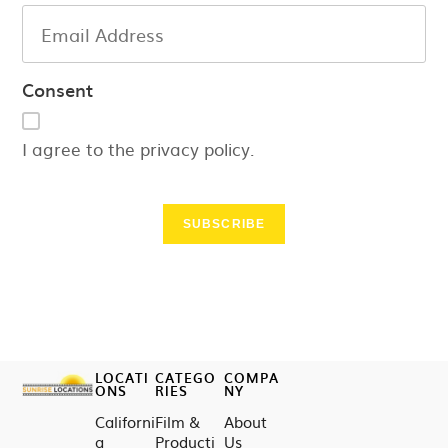
Consent
I agree to the privacy policy.
SUBSCRIBE
LOCATI
CATEGO
COMPA
ONS
RIES
NY
Californi
Film &
About
a
Producti
Us