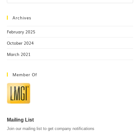
Archives
February 2025
October 2024
March 2021
Member Of
Mailing List
Join our mailing list to get company notifications