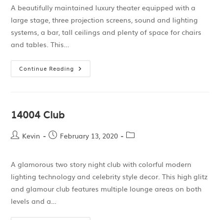
A beautifully maintained luxury theater equipped with a
large stage, three projection screens, sound and lighting
systems, a bar, tall ceilings and plenty of space for chairs
and tables. This…
Continue Reading
14004 Club
Kevin
February 13, 2020
A glamorous two story night club with colorful modern
lighting technology and celebrity style decor. This high glitz
and glamour club features multiple lounge areas on both
levels and a…