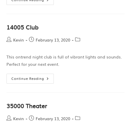
14005 Club
Kevin
February 13, 2020
This ontrend night club is full of vibrant lights and sounds.
Perfect for your next event.
Continue Reading
35000 Theater
Kevin
February 13, 2020