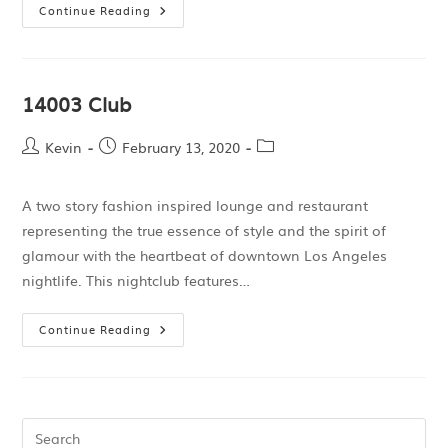
Continue Reading
14003 Club
Kevin
February 13, 2020
A two story fashion inspired lounge and restaurant
representing the true essence of style and the spirit of
glamour with the heartbeat of downtown Los Angeles
nightlife. This nightclub features…
Continue Reading