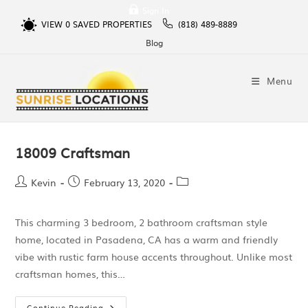
Sign In
VIEW
0
SAVED PROPERTIES
(818) 489-8889
Blog
Menu
18009 Craftsman
Kevin
February 13, 2020
This charming 3 bedroom, 2 bathroom craftsman style
home, located in Pasadena, CA has a warm and friendly
vibe with rustic farm house accents throughout. Unlike most
craftsman homes, this…
Continue Reading