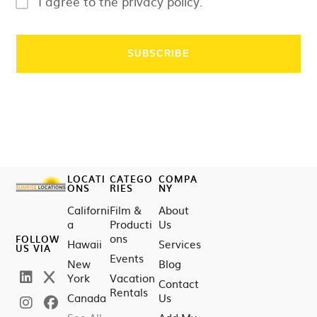
I agree to the privacy policy.
LOCATI
CATEGO
COMPA
ONS
RIES
NY
Californi
Film &
About
a
Producti
Us
ons
FOLLOW
Hawaii
Services
US VIA
Events
New
Blog
York
Vacation
Contact
Rentals
Canada
Us