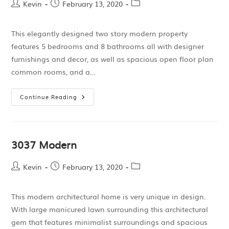
Kevin
February 13, 2020
This elegantly designed two story modern property
features 5 bedrooms and 8 bathrooms all with designer
furnishings and decor, as well as spacious open floor plan
common rooms, and a…
Continue Reading
3037 Modern
Kevin
February 13, 2020
This modern architectural home is very unique in design.
With large manicured lawn surrounding this architectural
gem that features minimalist surroundings and spacious