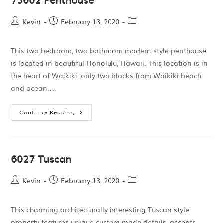
Kevin
February 13, 2020
This two bedroom, two bathroom modern style penthouse
is located in beautiful Honolulu, Hawaii. This location is in
the heart of Waikiki, only two blocks from Waikiki beach
and ocean.…
Continue Reading
6027 Tuscan
Kevin
February 13, 2020
This charming architecturally interesting Tuscan style
property features unique custom made details, accents,