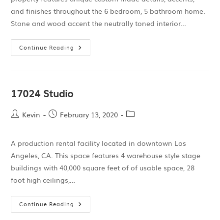
and finishes throughout the 6 bedroom, 5 bathroom home.
Stone and wood accent the neutrally toned interior…
Continue Reading
17024 Studio
Kevin
February 13, 2020
A production rental facility located in downtown Los
Angeles, CA. This space features 4 warehouse style stage
buildings with 40,000 square feet of of usable space, 28
foot high ceilings,…
Continue Reading