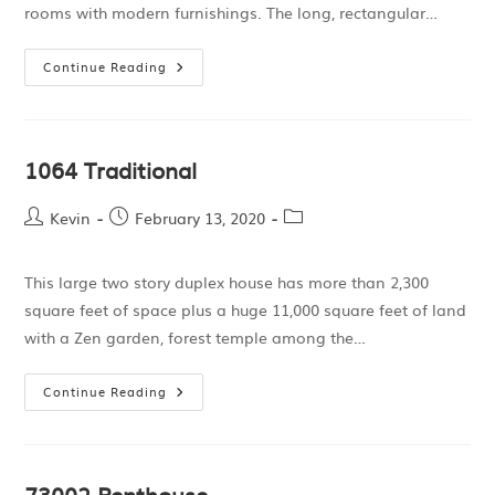
rooms with modern furnishings. The long, rectangular…
Continue Reading
1064 Traditional
Kevin
February 13, 2020
This large two story duplex house has more than 2,300
square feet of space plus a huge 11,000 square feet of land
with a Zen garden, forest temple among the…
Continue Reading
73002 Penthouse