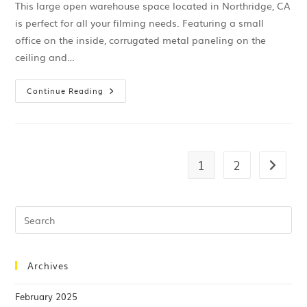
This large open warehouse space located in Northridge, CA
is perfect for all your filming needs. Featuring a small
office on the inside, corrugated metal paneling on the
ceiling and…
Continue Reading
1
2
Archives
February 2025