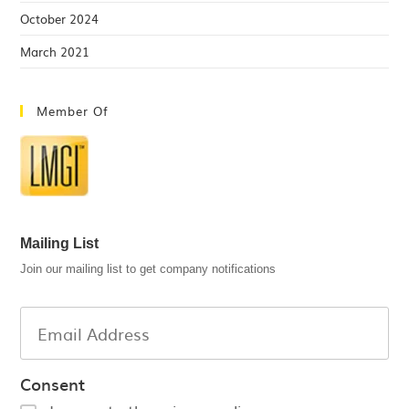
October 2024
March 2021
Member Of
Mailing List
Join our mailing list to get company notifications
Consent