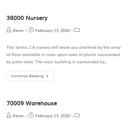
38000 Nursery
Kevin
February 13, 2020
This Somis, CA nursery will leave you charmed by the array
of flora available in rows upon rows of plants surrounded
by palm trees. The main building is surrounded by…
Continue Reading
70009 Warehouse
Kevin
February 13, 2020