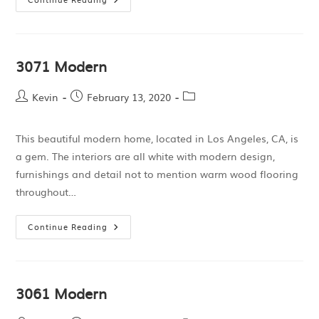
3071 Modern
Kevin
February 13, 2020
This beautiful modern home, located in Los Angeles, CA, is
a gem. The interiors are all white with modern design,
furnishings and detail not to mention warm wood flooring
throughout…
Continue Reading
3061 Modern