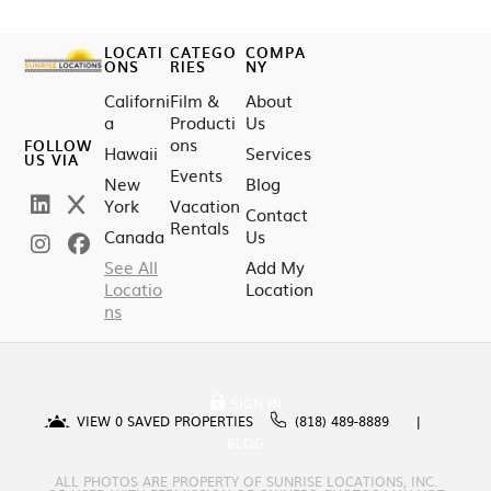
LOCATI
CATEGO
COMPA
ONS
RIES
NY
Californi
Film &
About
a
Producti
Us
ons
FOLLOW
Hawaii
Services
US VIA
Events
New
Blog
York
Vacation
Contact
Rentals
Canada
Us
See All
Add My
Locatio
Location
ns
SIGN IN
VIEW
0
SAVED PROPERTIES
(818) 489-8889
BLOG
ALL PHOTOS ARE PROPERTY OF SUNRISE LOCATIONS, INC.