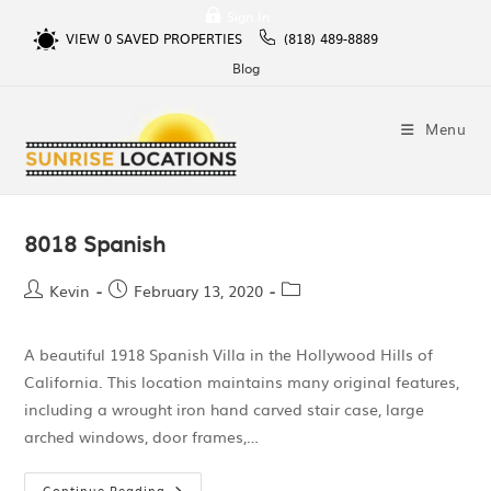
Sign In
VIEW
0
SAVED PROPERTIES
(818) 489-8889
Blog
Menu
8018 Spanish
Kevin
February 13, 2020
A beautiful 1918 Spanish Villa in the Hollywood Hills of
California. This location maintains many original features,
including a wrought iron hand carved stair case, large
arched windows, door frames,…
Continue Reading