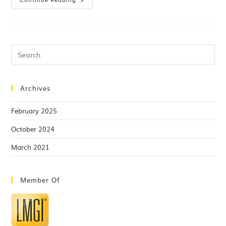
Archives
February 2025
October 2024
March 2021
Member Of