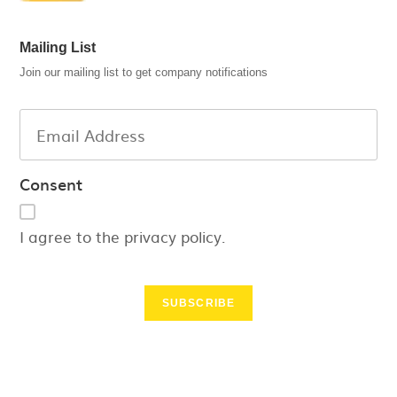
Mailing List
Join our mailing list to get company notifications
Consent
I agree to the privacy policy.
SUBSCRIBE