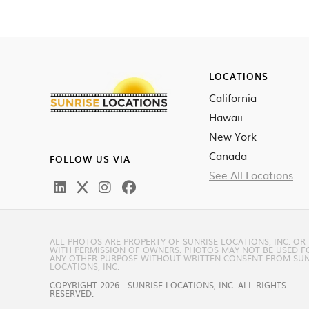
LOCATIONS
California
Hawaii
New York
Canada
FOLLOW US VIA
See All Locations
ALL PHOTOS ARE PROPERTY OF SUNRISE LOCATIONS, INC. OR
WITH PERMISSION OF OWNERS. PHOTOS MAY NOT BE USED F
ANY OTHER PURPOSE WITHOUT WRITTEN CONSENT FROM SUN
LOCATIONS, INC.
COPYRIGHT 2026 - SUNRISE LOCATIONS, INC. ALL RIGHTS
RESERVED.