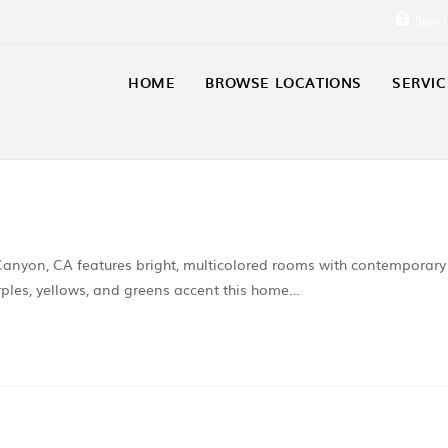
Sign 
HOME
BROWSE LOCATIONS
SERVIC
 Canyon, CA features bright, multicolored rooms with contemporary
ples, yellows, and greens accent this home…