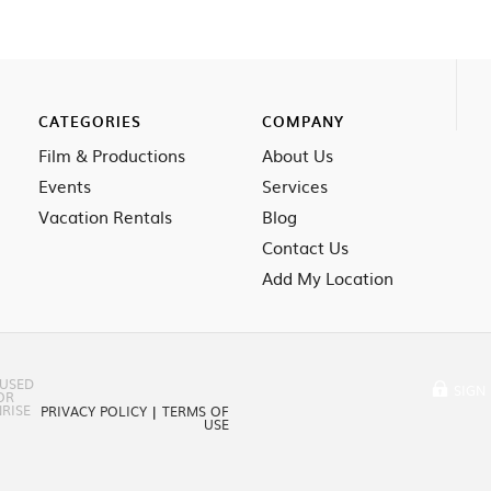
CATEGORIES
COMPANY
Film & Productions
About Us
Events
Services
Vacation Rentals
Blog
Contact Us
Add My Location
 USED
SIGN 
OR
RISE
PRIVACY POLICY
|
TERMS OF
USE