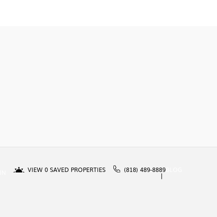
VIEW
0
SAVED PROPERTIES
(818) 489-8889
BLOG
IN