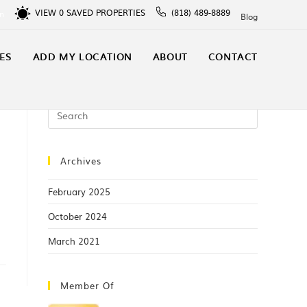
VIEW
0
SAVED PROPERTIES
(818) 489-8889
In
Blog
ES
ADD MY LOCATION
ABOUT
CONTACT
Archives
February 2025
October 2024
March 2021
Member Of