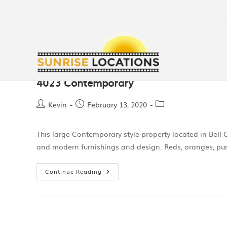
4023 Contemporary
Kevin
February 13, 2020
This large Contemporary style property located in Bell
and modern furnishings and design. Reds, oranges, pur
Continue Reading