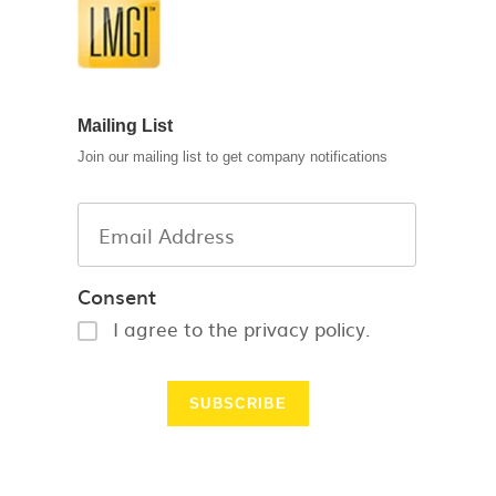
Mailing List
Join our mailing list to get company notifications
Consent
I agree to the privacy policy.