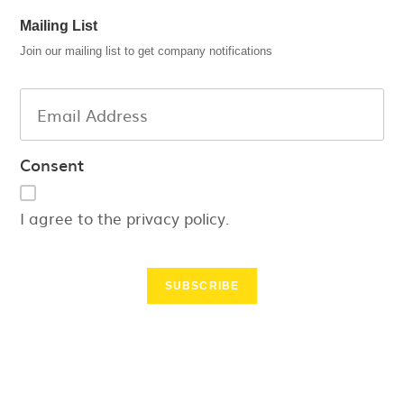
Mailing List
Join our mailing list to get company notifications
Consent
I agree to the privacy policy.
SUBSCRIBE