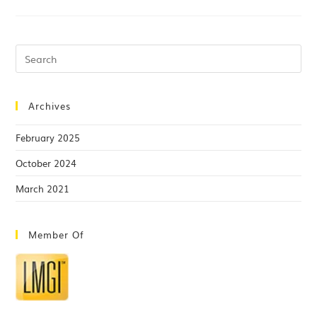
Archives
February 2025
October 2024
March 2021
Member Of