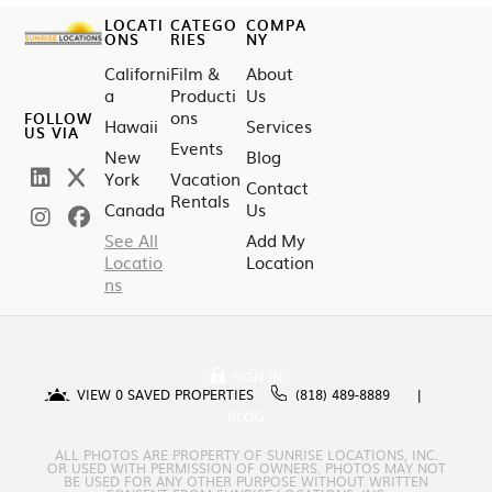
LOCATI
CATEGO
COMPA
ONS
RIES
NY
Californi
Film &
About
a
Producti
Us
ons
FOLLOW
Hawaii
Services
US VIA
Events
New
Blog
York
Vacation
Contact
Rentals
Canada
Us
See All
Add My
Locatio
Location
ns
SIGN IN
VIEW
0
SAVED PROPERTIES
(818) 489-8889
BLOG
ALL PHOTOS ARE PROPERTY OF SUNRISE LOCATIONS, INC.
OR USED WITH PERMISSION OF OWNERS. PHOTOS MAY NOT
BE USED FOR ANY OTHER PURPOSE WITHOUT WRITTEN