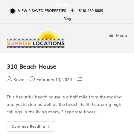
Sign In
VIEW
0
SAVED PROPERTIES
(818) 489-8889
Blog
Menu
310 Beach House
Kevin
February 13, 2020
This beautiful beach house is a half mile from the marina
and yacht club as well as the beach itself. Featuring high
ceilings in the living room, 3 separate floors,…
Continue Reading