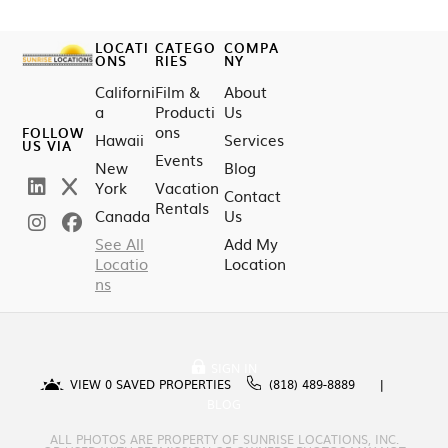
LOCATI
CATEGO
COMPA
ONS
RIES
NY
Californi
Film &
About
a
Producti
Us
ons
FOLLOW
Hawaii
Services
US VIA
Events
New
Blog
York
Vacation
Contact
Rentals
Canada
Us
See All
Add My
Locatio
Location
ns
SIGN IN
VIEW
0
SAVED PROPERTIES
(818) 489-8889
BLOG
ALL PHOTOS ARE PROPERTY OF SUNRISE LOCATIONS, INC.