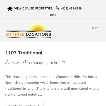
Sign In
VIEW
0
SAVED PROPERTIES
(818) 489-8889
Blog
Menu
1103 Traditional
Kevin
February 13, 2020
This charming home located in Woodland Hills, CA has a
Spanish style exterior which leads into an updated
traditional interior. The interiors are well manicured with a
neutral toned palette…
Continue Reading