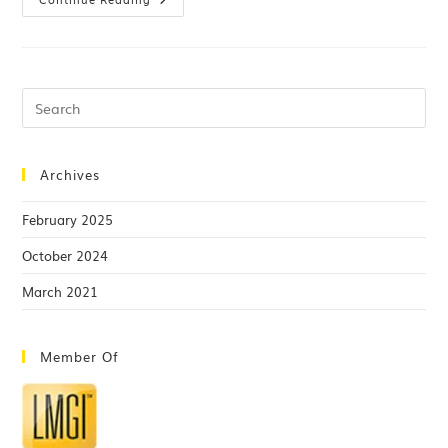
Archives
February 2025
October 2024
March 2021
Member Of