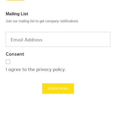
Mailing List
Join our mailing list to get company notifications
Consent
I agree to the privacy policy.
SUBSCRIBE