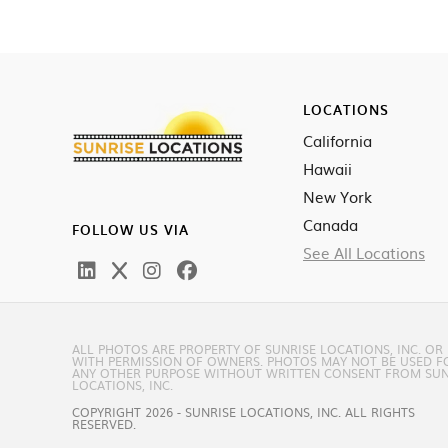
LOCATIONS
California
Hawaii
New York
Canada
FOLLOW US VIA
See All Locations
ALL PHOTOS ARE PROPERTY OF SUNRISE LOCATIONS, INC. OR
WITH PERMISSION OF OWNERS. PHOTOS MAY NOT BE USED F
ANY OTHER PURPOSE WITHOUT WRITTEN CONSENT FROM SUN
LOCATIONS, INC.
COPYRIGHT 2026 - SUNRISE LOCATIONS, INC. ALL RIGHTS
RESERVED.