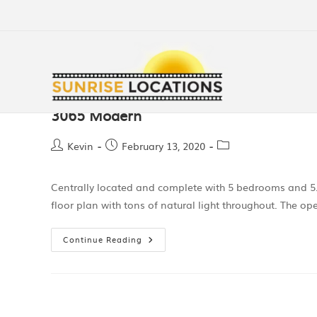
3065 Modern
Kevin
February 13, 2020
Centrally located and complete with 5 bedrooms and 5.
floor plan with tons of natural light throughout. The o
Continue Reading