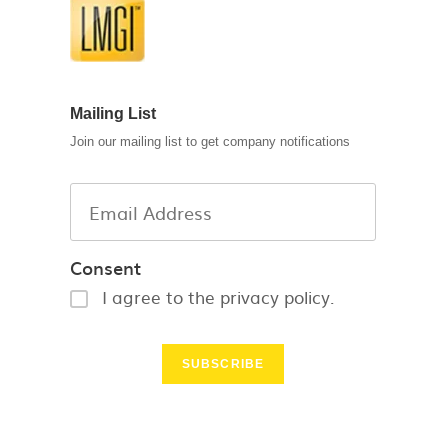
Mailing List
Join our mailing list to get company notifications
Consent
I agree to the privacy policy.
SUBSCRIBE