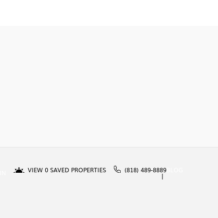
VIEW
0
SAVED PROPERTIES
(818) 489-8889
BLOG
IN