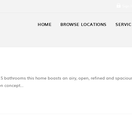
Sign 
HOME
BROWSE LOCATIONS
SERVIC
5 bathrooms this home boasts an airy, open, refined and spaciou
pen concept…