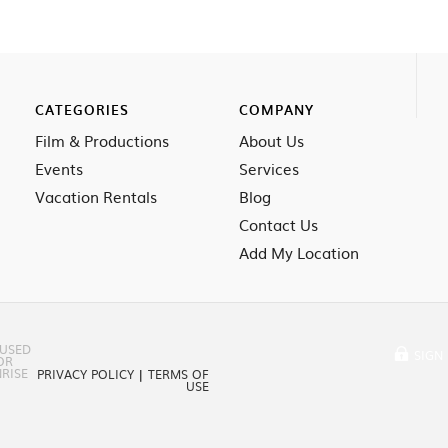
CATEGORIES
COMPANY
Film & Productions
About Us
Events
Services
Vacation Rentals
Blog
Contact Us
Add My Location
 USED
SIGN 
OR
RISE
PRIVACY POLICY
|
TERMS OF
USE