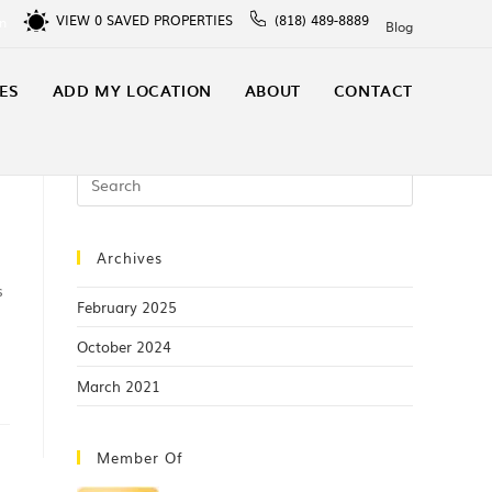
VIEW
0
SAVED PROPERTIES
(818) 489-8889
In
Blog
ES
ADD MY LOCATION
ABOUT
CONTACT
Archives
s
February 2025
October 2024
March 2021
Member Of