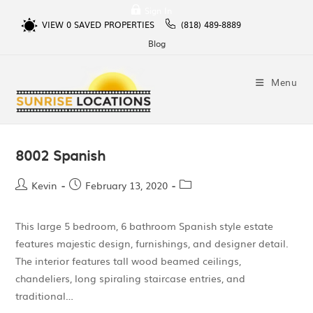
Sign In
VIEW
0
SAVED PROPERTIES
(818) 489-8889
Blog
Menu
8002 Spanish
Kevin
February 13, 2020
This large 5 bedroom, 6 bathroom Spanish style estate
features majestic design, furnishings, and designer detail.
The interior features tall wood beamed ceilings,
chandeliers, long spiraling staircase entries, and
traditional…