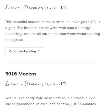
Kevin
February 13, 2020
This beautiful modern home, located in Los Angeles, CA, is
a gem. The interiors are all white with modern design,
furnishings and detail not to mention warm wood flooring
throughout…
Continue Reading
3016 Modern
Kevin
February 13, 2020
Fabulous celebrity style oasis nestled in a private cul de
sac neighborhood, in excellent location, just 2.5 minutes