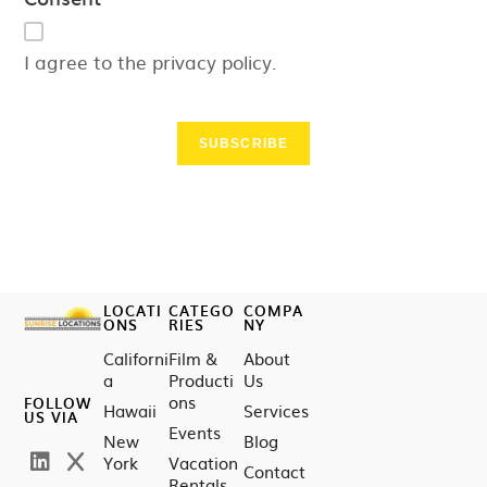
I agree to the privacy policy.
SUBSCRIBE
LOCATI
CATEGO
COMPA
ONS
RIES
NY
Californi
Film &
About
a
Producti
Us
ons
FOLLOW
Hawaii
Services
US VIA
Events
New
Blog
York
Vacation
Contact
Rentals