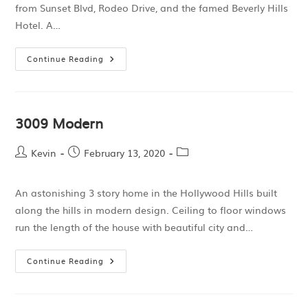
from Sunset Blvd, Rodeo Drive, and the famed Beverly Hills
Hotel. A…
Continue Reading
3009 Modern
Kevin
February 13, 2020
An astonishing 3 story home in the Hollywood Hills built
along the hills in modern design. Ceiling to floor windows
run the length of the house with beautiful city and…
Continue Reading