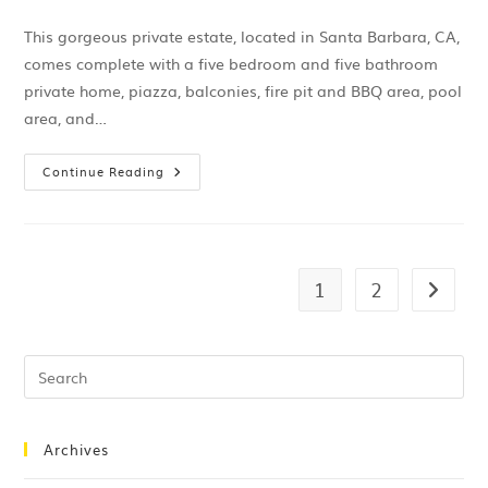
This gorgeous private estate, located in Santa Barbara, CA,
comes complete with a five bedroom and five bathroom
private home, piazza, balconies, fire pit and BBQ area, pool
area, and…
Continue Reading
1
2
Archives