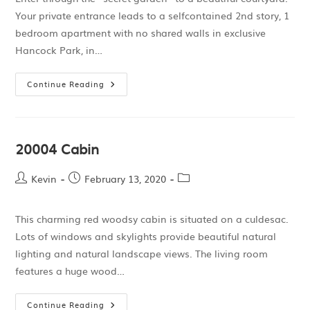
Your private entrance leads to a selfcontained 2nd story, 1
bedroom apartment with no shared walls in exclusive
Hancock Park, in…
Continue Reading
20004 Cabin
Kevin
February 13, 2020
This charming red woodsy cabin is situated on a culdesac.
Lots of windows and skylights provide beautiful natural
lighting and natural landscape views. The living room
features a huge wood…
Continue Reading