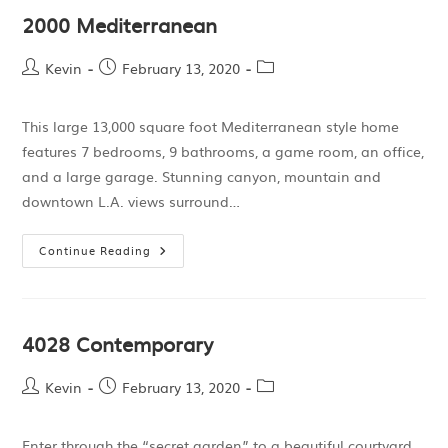
2000 Mediterranean
Kevin
February 13, 2020
This large 13,000 square foot Mediterranean style home
features 7 bedrooms, 9 bathrooms, a game room, an office,
and a large garage. Stunning canyon, mountain and
downtown L.A. views surround…
Continue Reading
4028 Contemporary
Kevin
February 13, 2020
Enter through the “secret garden” to a beautiful courtyard.