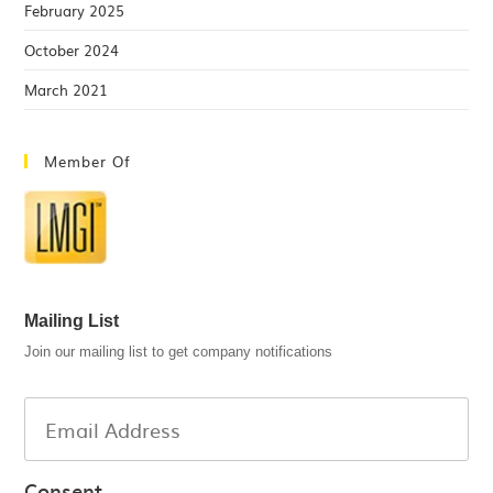
February 2025
October 2024
March 2021
Member Of
Mailing List
Join our mailing list to get company notifications
Consent