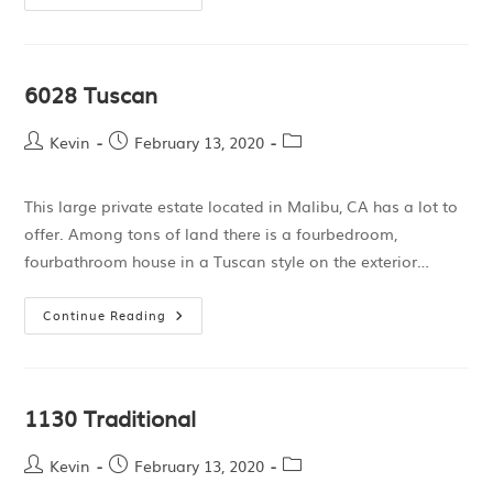
6028 Tuscan
Kevin
February 13, 2020
This large private estate located in Malibu, CA has a lot to
offer. Among tons of land there is a fourbedroom,
fourbathroom house in a Tuscan style on the exterior…
Continue Reading
1130 Traditional
Kevin
February 13, 2020