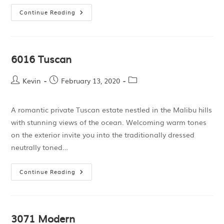
Continue Reading
6016 Tuscan
Kevin
February 13, 2020
A romantic private Tuscan estate nestled in the Malibu hills
with stunning views of the ocean. Welcoming warm tones
on the exterior invite you into the traditionally dressed
neutrally toned…
Continue Reading
3071 Modern