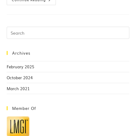
Archives
February 2025
October 2024
March 2021
Member Of