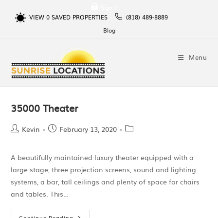
Sign In
VIEW
0
SAVED PROPERTIES
(818) 489-8889
Blog
Menu
35000 Theater
Kevin
February 13, 2020
A beautifully maintained luxury theater equipped with a
large stage, three projection screens, sound and lighting
systems, a bar, tall ceilings and plenty of space for chairs
and tables. This…
Continue Reading