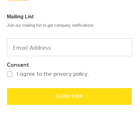
Mailing List
Join our mailing list to get company notifications
Consent
I agree to the privacy policy.