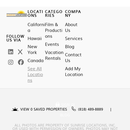
LOCATI
CATEGO
COMPA
ONS
RIES
NY
Californi
Film &
About
a
Producti
Us
ons
FOLLOW
Hawaii
Services
US VIA
Events
New
Blog
York
Vacation
Contact
Rentals
Canada
Us
See All
Add My
Locatio
Location
ns
SIGN IN
VIEW
0
SAVED PROPERTIES
(818) 489-8889
BLOG
ALL PHOTOS ARE PROPERTY OF SUNRISE LOCATIONS, INC.
OR USED WITH PERMISSION OF OWNERS. PHOTOS MAY NOT