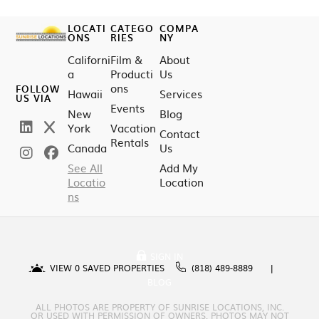
LOCATI
CATEGO
COMPA
ONS
RIES
NY
Californi
Film &
About
a
Producti
Us
ons
FOLLOW
Hawaii
Services
US VIA
Events
New
Blog
York
Vacation
Contact
Rentals
Canada
Us
See All
Add My
Locatio
Location
ns
SIGN IN
VIEW
0
SAVED PROPERTIES
(818) 489-8889
BLOG
ALL PHOTOS ARE PROPERTY OF SUNRISE LOCATIONS, INC.
OR USED WITH PERMISSION OF OWNERS. PHOTOS MAY NOT