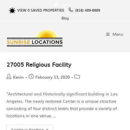
Sign In
VIEW
0
SAVED PROPERTIES
(818) 489-8889
Blog
Menu
27005 Religious Facility
Kevin
February 13, 2020
"Architectural and Historically significant building in Los
Angeles. The newly restored Center is a unique structure
consisting of four distinct levels that provide a variety of
locations in one venue.…
Continue Reading