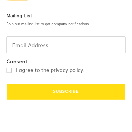
Mailing List
Join our mailing list to get company notifications
Consent
I agree to the privacy policy.