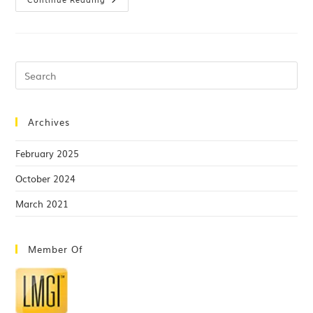
Archives
February 2025
October 2024
March 2021
Member Of