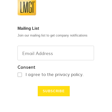
Mailing List
Join our mailing list to get company notifications
Consent
I agree to the privacy policy.