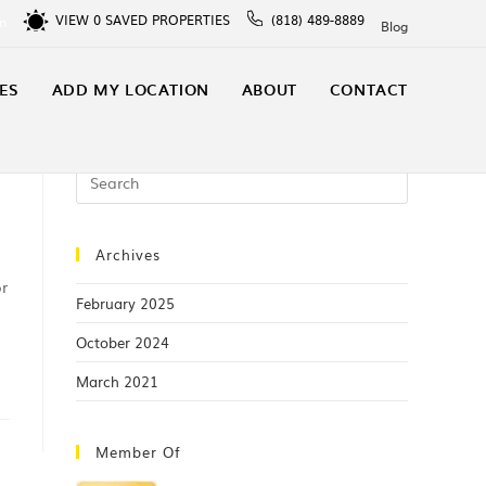
VIEW
0
SAVED PROPERTIES
(818) 489-8889
In
Blog
ES
ADD MY LOCATION
ABOUT
CONTACT
Archives
or
February 2025
October 2024
March 2021
Member Of