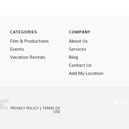
CATEGORIES
COMPANY
Film & Productions
About Us
Events
Services
Vacation Rentals
Blog
Contact Us
Add My Location
 USED
SIGN 
OR
RISE
PRIVACY POLICY
|
TERMS OF
USE