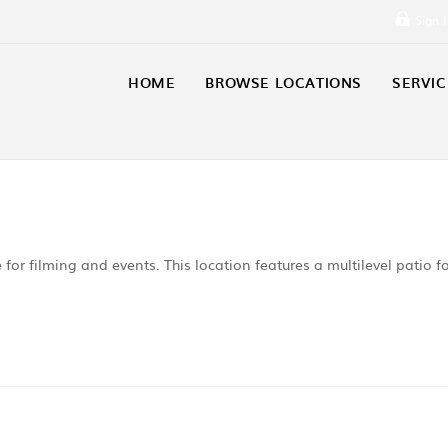
Sign 
HOME
BROWSE LOCATIONS
SERVIC
e for filming and events. This location features a multilevel patio f