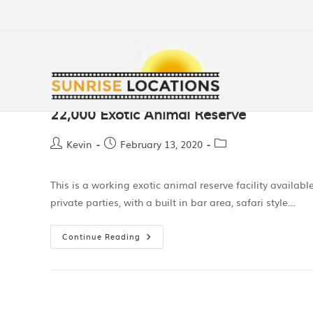
22,000 Exotic Animal Reserve
Kevin
February 13, 2020
This is a working exotic animal reserve facility availabl
private parties, with a built in bar area, safari style…
Continue Reading