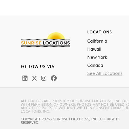
LOCATIONS
California
Hawaii
New York
Canada
FOLLOW US VIA
See All Locations
ALL PHOTOS ARE PROPERTY OF SUNRISE LOCATIONS, INC. OR
WITH PERMISSION OF OWNERS. PHOTOS MAY NOT BE USED F
ANY OTHER PURPOSE WITHOUT WRITTEN CONSENT FROM SUN
LOCATIONS, INC.
COPYRIGHT 2026 - SUNRISE LOCATIONS, INC. ALL RIGHTS
RESERVED.