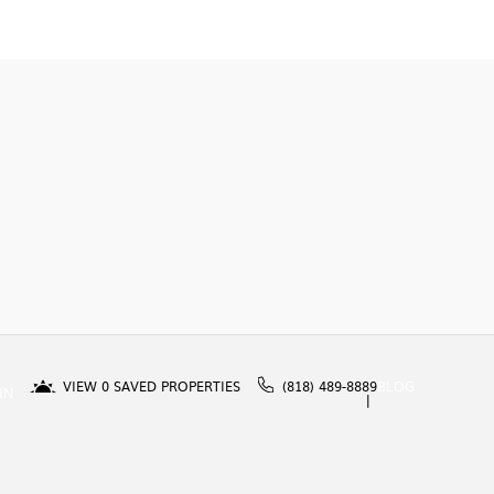
VIEW
0
SAVED PROPERTIES
(818) 489-8889
BLOG
IN