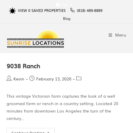
Sign In
VIEW
0
SAVED PROPERTIES
(818) 489-8889
Blog
Menu
9038 Ranch
Kevin
February 13, 2020
This vintage Victorian farm captures the look of a well
groomed farm or ranch in a country setting. Located 20
minutes from downtown Los Angeles the turn of the
century…
Continue Reading