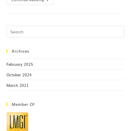
Archives
February 2025
October 2024
March 2021
Member Of