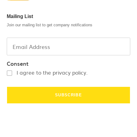
Mailing List
Join our mailing list to get company notifications
Consent
I agree to the privacy policy.