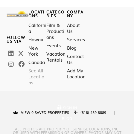
LOCATI
CATEGO
COMPA
ONS
RIES
NY
Californi
Film &
About
a
Producti
Us
ons
FOLLOW
Hawaii
Services
US VIA
Events
New
Blog
York
Vacation
Contact
Rentals
Canada
Us
See All
Add My
Locatio
Location
ns
SIGN IN
VIEW
0
SAVED PROPERTIES
(818) 489-8889
BLOG
ALL PHOTOS ARE PROPERTY OF SUNRISE LOCATIONS, INC.
OR USED WITH PERMISSION OF OWNERS. PHOTOS MAY NOT