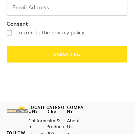
Consent
I agree to the privacy policy.
LOCATI
CATEGO
COMPA
ONS
RIES
NY
Californi
Film &
About
a
Producti
Us
ons
FOLLOW