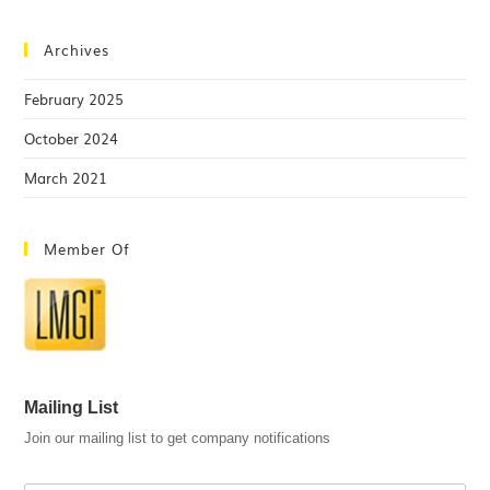
Archives
February 2025
October 2024
March 2021
Member Of
Mailing List
Join our mailing list to get company notifications