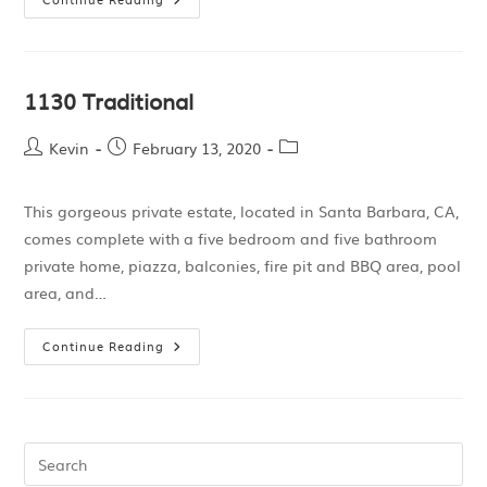
1130 Traditional
Kevin
February 13, 2020
This gorgeous private estate, located in Santa Barbara, CA,
comes complete with a five bedroom and five bathroom
private home, piazza, balconies, fire pit and BBQ area, pool
area, and…
Continue Reading