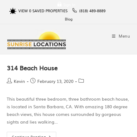
Sign In
VIEW
0
SAVED PROPERTIES
(818) 489-8889
Blog
Menu
314 Beach House
Kevin
February 13, 2020
This beautiful three bedroom, three bathroom beach house,
is located in Santa Barbara, CA. With amazing 180 degree
beach views, this house comes surrounded by gorgeous
sights and lies walking…
Continue Reading