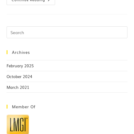
Archives
February 2025
October 2024
March 2021
Member Of