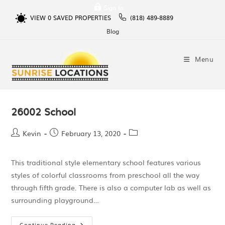
Sign In
VIEW
0
SAVED PROPERTIES
(818) 489-8889
Blog
Menu
26002 School
Kevin
February 13, 2020
This traditional style elementary school features various
styles of colorful classrooms from preschool all the way
through fifth grade. There is also a computer lab as well as
surrounding playground…
Continue Reading