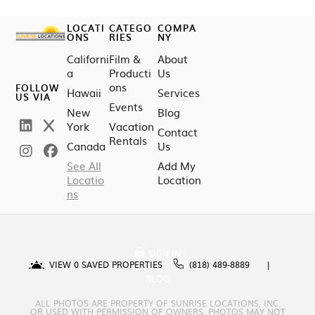
LOCATI
CATEGO
COMPA
ONS
RIES
NY
Californi
Film &
About
a
Producti
Us
ons
FOLLOW
Hawaii
Services
US VIA
Events
New
Blog
York
Vacation
Contact
Rentals
Canada
Us
See All
Add My
Locatio
Location
ns
SIGN IN
VIEW
0
SAVED PROPERTIES
(818) 489-8889
BLOG
ALL PHOTOS ARE PROPERTY OF SUNRISE LOCATIONS, INC.
OR USED WITH PERMISSION OF OWNERS. PHOTOS MAY NOT