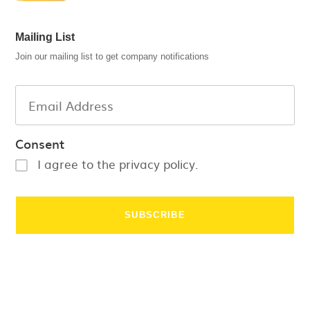
Mailing List
Join our mailing list to get company notifications
Consent
I agree to the privacy policy.