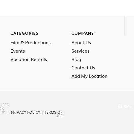
CATEGORIES
COMPANY
Film & Productions
About Us
Events
Services
Vacation Rentals
Blog
Contact Us
Add My Location
 USED
SIGN 
OR
RISE
PRIVACY POLICY
|
TERMS OF
USE