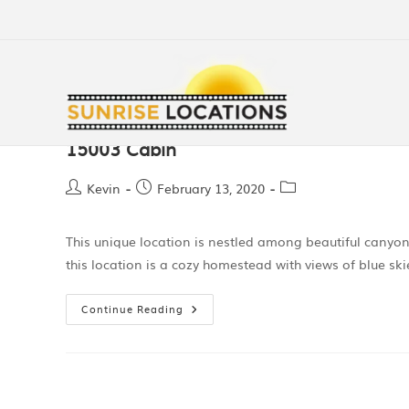
15003 Cabin
Kevin
February 13, 2020
This unique location is nestled among beautiful canyo
this location is a cozy homestead with views of blue sk
Continue Reading