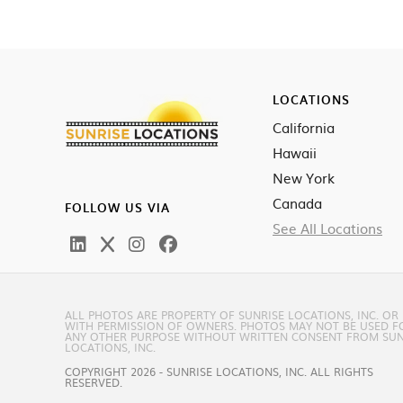
LOCATIONS
California
Hawaii
New York
Canada
FOLLOW US VIA
See All Locations
ALL PHOTOS ARE PROPERTY OF SUNRISE LOCATIONS, INC. OR
WITH PERMISSION OF OWNERS. PHOTOS MAY NOT BE USED F
ANY OTHER PURPOSE WITHOUT WRITTEN CONSENT FROM SUN
LOCATIONS, INC.
COPYRIGHT 2026 - SUNRISE LOCATIONS, INC. ALL RIGHTS
RESERVED.