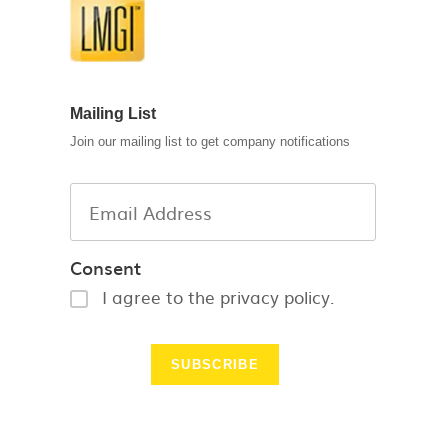
Mailing List
Join our mailing list to get company notifications
Consent
I agree to the privacy policy.