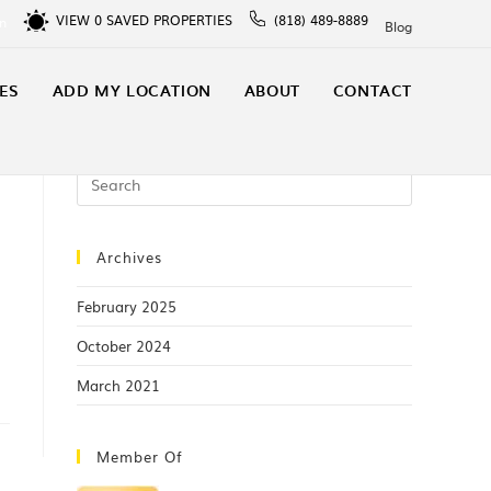
VIEW
0
SAVED PROPERTIES
(818) 489-8889
In
Blog
ES
ADD MY LOCATION
ABOUT
CONTACT
Archives
February 2025
October 2024
March 2021
Member Of