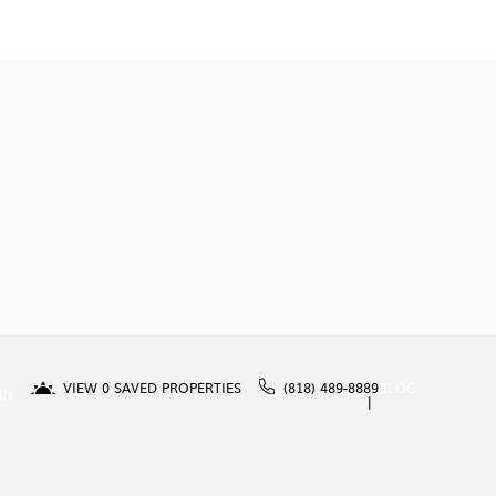
VIEW
0
SAVED PROPERTIES
(818) 489-8889
BLOG
IN