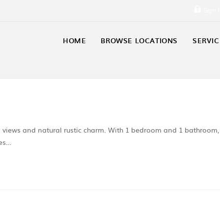
Sign 
HOME
BROWSE LOCATIONS
SERVIC
n views and natural rustic charm. With 1 bedroom and 1 bathroom,
ies…