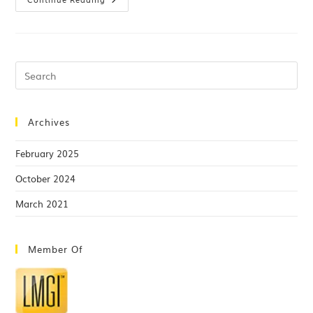
Archives
February 2025
October 2024
March 2021
Member Of