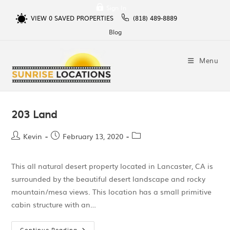
Sign In
VIEW
0
SAVED PROPERTIES
(818) 489-8889
Blog
Menu
203 Land
Kevin
February 13, 2020
This all natural desert property located in Lancaster, CA is
surrounded by the beautiful desert landscape and rocky
mountain/mesa views. This location has a small primitive
cabin structure with an…
Continue Reading