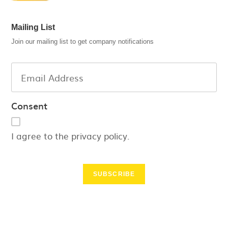
Mailing List
Join our mailing list to get company notifications
Consent
I agree to the privacy policy.
SUBSCRIBE