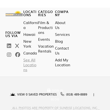
LOCATI
CATEGO
COMPA
ONS
RIES
NY
Californi
Film &
About
a
Producti
Us
ons
FOLLOW
Hawaii
Services
US VIA
Events
New
Blog
York
Vacation
Contact
Rentals
Canada
Us
See All
Add My
Locatio
Location
ns
SIGN IN
VIEW
0
SAVED PROPERTIES
(818) 489-8889
BLOG
ALL PHOTOS ARE PROPERTY OF SUNRISE LOCATIONS, INC.