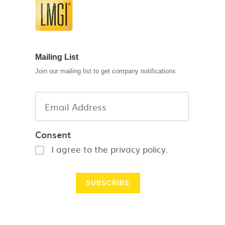
Mailing List
Join our mailing list to get company notifications
Consent
I agree to the privacy policy.