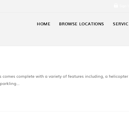
Sign 
HOME
BROWSE LOCATIONS
SERVIC
s comes complete with a variety of features including, a helicopter
sparkling…