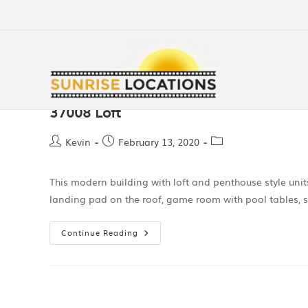
37008 Loft
Kevin
February 13, 2020
This modern building with loft and penthouse style unit
landing pad on the roof, game room with pool tables, 
Continue Reading