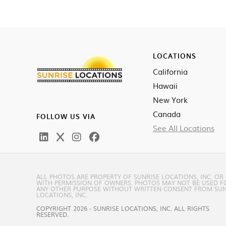
LOCATIONS
California
Hawaii
New York
Canada
FOLLOW US VIA
See All Locations
ALL PHOTOS ARE PROPERTY OF SUNRISE LOCATIONS, INC. OR
WITH PERMISSION OF OWNERS. PHOTOS MAY NOT BE USED F
ANY OTHER PURPOSE WITHOUT WRITTEN CONSENT FROM SUN
LOCATIONS, INC.
COPYRIGHT 2026 - SUNRISE LOCATIONS, INC. ALL RIGHTS
RESERVED.