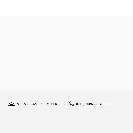
VIEW
0
SAVED PROPERTIES
(818) 489-8889
BLOG
IN