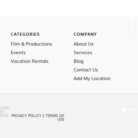
CATEGORIES
COMPANY
Film & Productions
About Us
Events
Services
Vacation Rentals
Blog
Contact Us
Add My Location
 USED
SIGN 
OR
RISE
PRIVACY POLICY
|
TERMS OF
USE