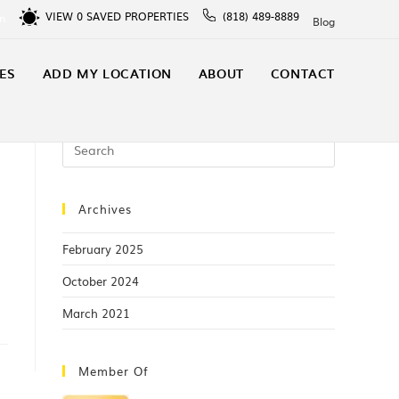
VIEW
0
SAVED PROPERTIES
(818) 489-8889
In
Blog
ES
ADD MY LOCATION
ABOUT
CONTACT
Archives
February 2025
October 2024
March 2021
Member Of