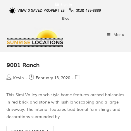
Sign In
VIEW
0
SAVED PROPERTIES
(818) 489-8889
Blog
Menu
9001 Ranch
Kevin
February 13, 2020
This Simi Valley ranch style home features arched balconies
in red brick and stone with lush landscaping and a large
driveway. The interior features traditional furnishings and
decorations surrounded by…
Continue Reading