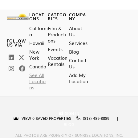
LOCATI
CATEGO
COMPA
ONS
RIES
NY
Californi
Film &
About
a
Producti
Us
ons
FOLLOW
Hawaii
Services
US VIA
Events
New
Blog
York
Vacation
Contact
Rentals
Canada
Us
See All
Add My
Locatio
Location
ns
SIGN IN
VIEW
0
SAVED PROPERTIES
(818) 489-8889
BLOG
ALL PHOTOS ARE PROPERTY OF SUNRISE LOCATIONS, INC.