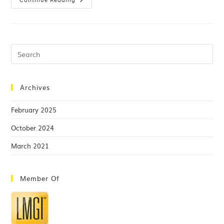
Archives
February 2025
October 2024
March 2021
Member Of