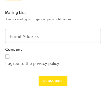
Mailing List
Join our mailing list to get company notifications
Consent
I agree to the privacy policy.
SUBSCRIBE