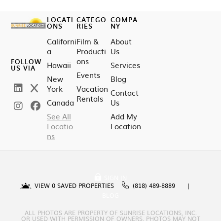
LOCATI
CATEGO
COMPA
ONS
RIES
NY
Californi
Film &
About
a
Producti
Us
ons
FOLLOW
Hawaii
Services
US VIA
Events
New
Blog
York
Vacation
Contact
Rentals
Canada
Us
See All
Add My
Locatio
Location
ns
SIGN IN
VIEW
0
SAVED PROPERTIES
(818) 489-8889
BLOG
ALL PHOTOS ARE PROPERTY OF SUNRISE LOCATIONS, INC.
OR USED WITH PERMISSION OF OWNERS. PHOTOS MAY NOT