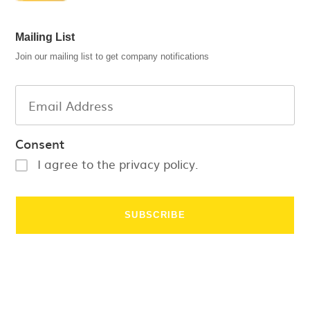
Mailing List
Join our mailing list to get company notifications
Consent
I agree to the privacy policy.