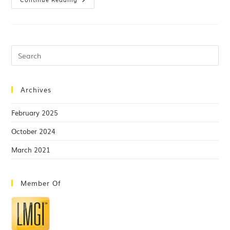
Archives
February 2025
October 2024
March 2021
Member Of