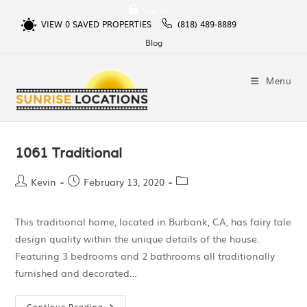
Sign In
VIEW
0
SAVED PROPERTIES
(818) 489-8889
Blog
Menu
1061 Traditional
Kevin
February 13, 2020
This traditional home, located in Burbank, CA, has fairy tale
design quality within the unique details of the house.
Featuring 3 bedrooms and 2 bathrooms all traditionally
furnished and decorated…
Continue Reading