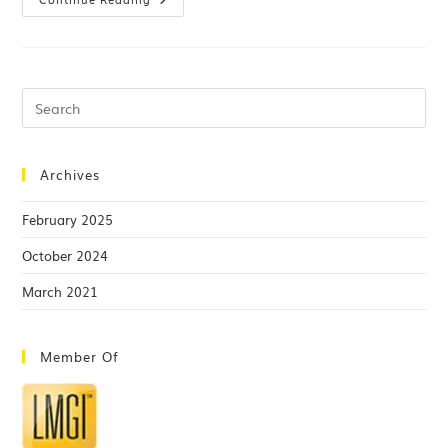
Archives
February 2025
October 2024
March 2021
Member Of