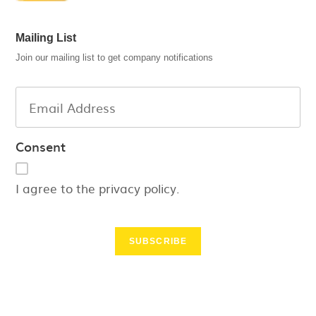
Mailing List
Join our mailing list to get company notifications
Consent
I agree to the privacy policy.
SUBSCRIBE