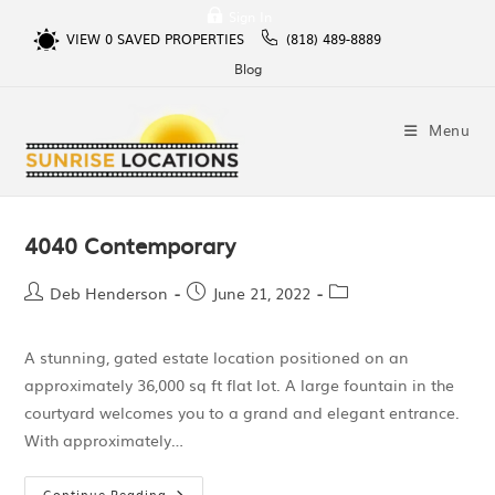
Sign In
VIEW
0
SAVED PROPERTIES
(818) 489-8889
Blog
Menu
4040 Contemporary
Deb Henderson
June 21, 2022
A stunning, gated estate location positioned on an
approximately 36,000 sq ft flat lot. A large fountain in the
courtyard welcomes you to a grand and elegant entrance.
With approximately…
Continue Reading