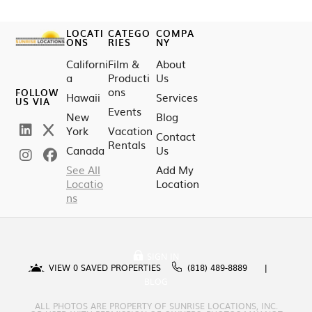
LOCATI
CATEGO
COMPA
ONS
RIES
NY
Californi
Film &
About
a
Producti
Us
ons
FOLLOW
Hawaii
Services
US VIA
Events
New
Blog
York
Vacation
Contact
Rentals
Canada
Us
See All
Add My
Locatio
Location
ns
SIGN IN
VIEW
0
SAVED PROPERTIES
(818) 489-8889
BLOG
ALL PHOTOS ARE PROPERTY OF SUNRISE LOCATIONS, INC.