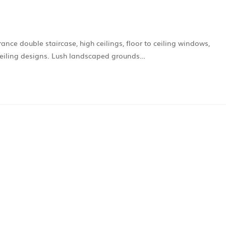
ce double staircase, high ceilings, floor to ceiling windows,
 ceiling designs. Lush landscaped grounds…