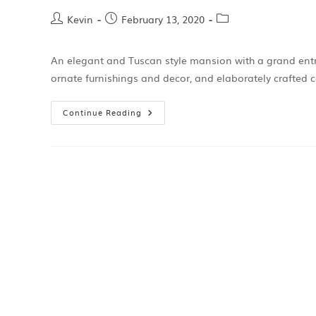
Kevin
February 13, 2020
An elegant and Tuscan style mansion with a grand entran
ornate furnishings and decor, and elaborately crafted
Continue Reading