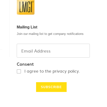
Mailing List
Join our mailing list to get company notifications
Consent
I agree to the privacy policy.