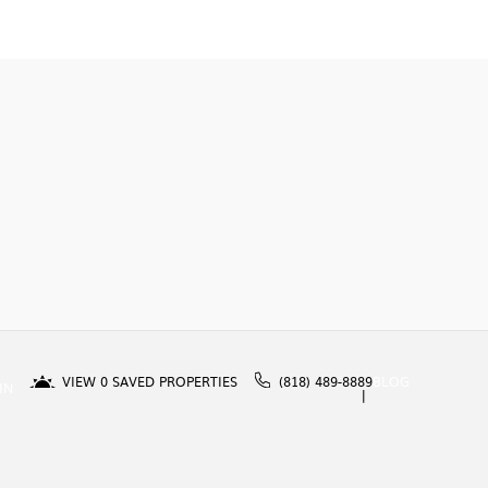
VIEW
0
SAVED PROPERTIES
(818) 489-8889
BLOG
IN