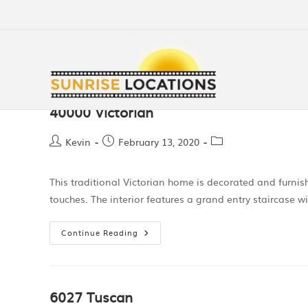
40000 Victorian
Kevin
February 13, 2020
This traditional Victorian home is decorated and furni
touches. The interior features a grand entry staircase w
Continue Reading
6027 Tuscan