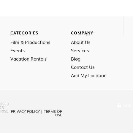
CATEGORIES
COMPANY
Film & Productions
About Us
Events
Services
Vacation Rentals
Blog
Contact Us
Add My Location
 USED
SIGN 
OR
RISE
PRIVACY POLICY
|
TERMS OF
USE