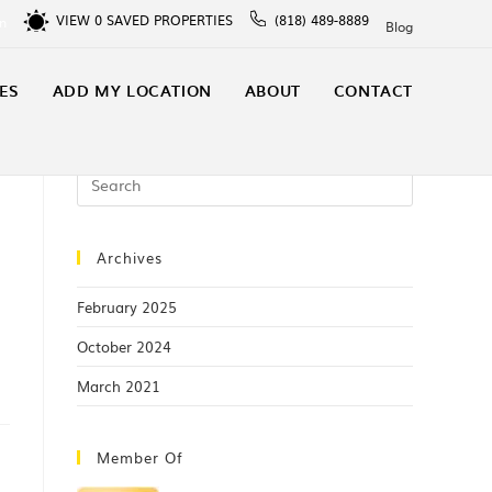
VIEW
0
SAVED PROPERTIES
(818) 489-8889
In
Blog
ES
ADD MY LOCATION
ABOUT
CONTACT
Archives
February 2025
October 2024
March 2021
Member Of