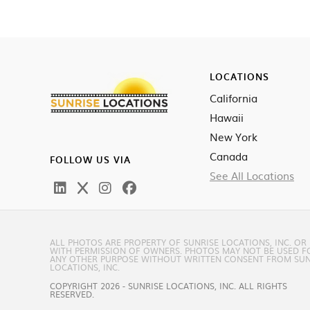
LOCATIONS
California
Hawaii
New York
Canada
FOLLOW US VIA
See All Locations
ALL PHOTOS ARE PROPERTY OF SUNRISE LOCATIONS, INC. OR
WITH PERMISSION OF OWNERS. PHOTOS MAY NOT BE USED F
ANY OTHER PURPOSE WITHOUT WRITTEN CONSENT FROM SUN
LOCATIONS, INC.
COPYRIGHT 2026 - SUNRISE LOCATIONS, INC. ALL RIGHTS
RESERVED.