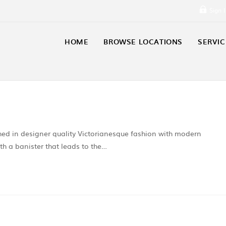
Sign 
HOME
BROWSE LOCATIONS
SERVIC
shed in designer quality Victorianesque fashion with modern
ith a banister that leads to the…