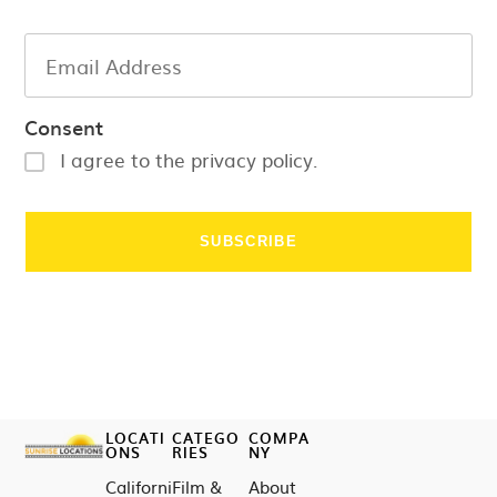
Consent
I agree to the privacy policy.
LOCATI
CATEGO
COMPA
ONS
RIES
NY
Californi
Film &
About