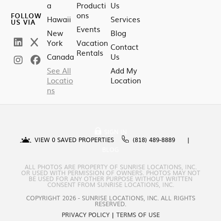
a
Producti
Us
ons
FOLLOW
Hawaii
Services
US VIA
Events
New
Blog
York
Vacation
Contact
Rentals
Canada
Us
See All
Add My
Locatio
Location
ns
SIGN IN
VIEW
0
SAVED PROPERTIES
(818) 489-8889
BLOG
ALL PHOTOS ARE PROPERTY OF SUNRISE LOCATIONS, INC.
OR USED WITH PERMISSION OF OWNERS. PHOTOS MAY NOT
BE USED FOR ANY OTHER PURPOSE WITHOUT WRITTEN
CONSENT FROM SUNRISE LOCATIONS, INC.
COPYRIGHT 2026 - SUNRISE LOCATIONS, INC. ALL RIGHTS
RESERVED.
PRIVACY POLICY
|
TERMS OF USE