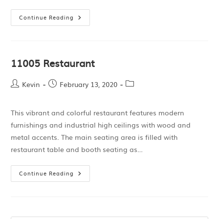
Continue Reading
11005 Restaurant
Kevin
February 13, 2020
This vibrant and colorful restaurant features modern
furnishings and industrial high ceilings with wood and
metal accents. The main seating area is filled with
restaurant table and booth seating as…
Continue Reading