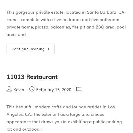
This gorgeous private estate, located in Santa Barbara, CA,
comes complete with a five bedroom and five bathroom
private home, piazza, balconies, fire pit and BBQ area, pool
area, and…
Continue Reading
11013 Restaurant
Kevin
February 13, 2020
This beautiful modern caffe and lounge resides in Los
Angeles, CA. The exterior has a large and unique
appearance that draws you in exhibiting a public parking
lot and outdoor…