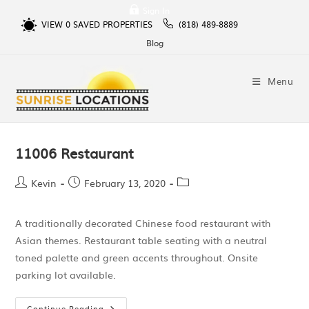
Sign In
VIEW
0
SAVED PROPERTIES
(818) 489-8889
Blog
Menu
11006 Restaurant
Kevin
February 13, 2020
A traditionally decorated Chinese food restaurant with
Asian themes. Restaurant table seating with a neutral
toned palette and green accents throughout. Onsite
parking lot available.
Continue Reading