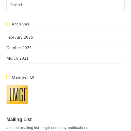
Archives
February 2025
October 2024
March 2021
Member Of
Mailing List
Join our mailing list to get company notifications