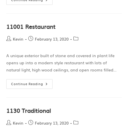
11001 Restaurant
Kevin
February 13, 2020
A unique exterior built of stone and covered in plant life
opens up into a modern style restaurant with lots of
natural light, high wood ceilings, and open rooms filled…
Continue Reading
1130 Traditional
Kevin
February 13, 2020