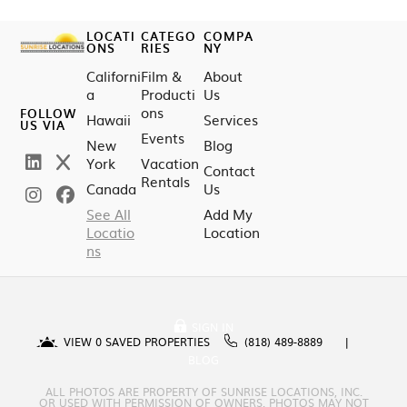
LOCATI
CATEGO
COMPA
ONS
RIES
NY
Californi
Film &
About
a
Producti
Us
ons
FOLLOW
Hawaii
Services
US VIA
Events
New
Blog
York
Vacation
Contact
Rentals
Canada
Us
See All
Add My
Locatio
Location
ns
SIGN IN
VIEW
0
SAVED PROPERTIES
(818) 489-8889
BLOG
ALL PHOTOS ARE PROPERTY OF SUNRISE LOCATIONS, INC.
OR USED WITH PERMISSION OF OWNERS. PHOTOS MAY NOT