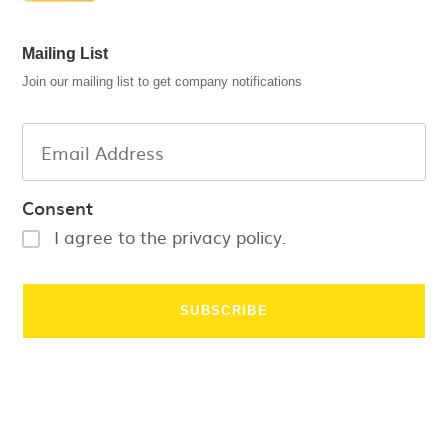
Mailing List
Join our mailing list to get company notifications
Consent
I agree to the privacy policy.